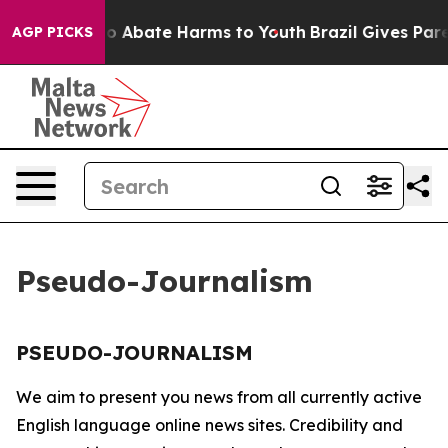
illion Fund to Abate Harms to Youth
Brazil Gives Paren
AGP PICKS
Pseudo-Journalism
PSEUDO-JOURNALISM
We aim to present you news from all currently active
English language online news sites. Credibility and