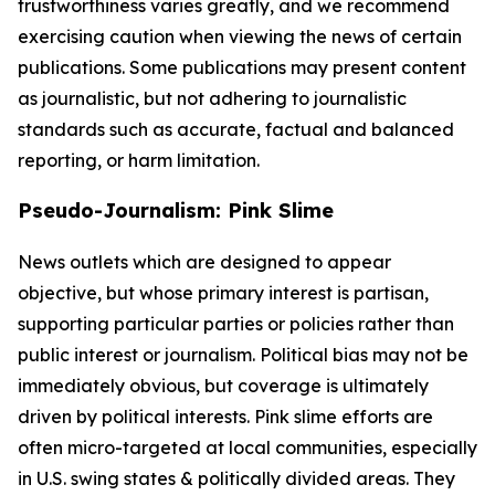
trustworthiness varies greatly, and we recommend
exercising caution when viewing the news of certain
publications. Some publications may present content
as journalistic, but not adhering to journalistic
standards such as accurate, factual and balanced
reporting, or harm limitation.
Pseudo-Journalism: Pink Slime
News outlets which are designed to appear
objective, but whose primary interest is partisan,
supporting particular parties or policies rather than
public interest or journalism. Political bias may not be
immediately obvious, but coverage is ultimately
driven by political interests. Pink slime efforts are
often micro-targeted at local communities, especially
in U.S. swing states & politically divided areas. They