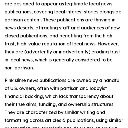
are designed to appear as legitimate local news
publications, covering local interest stories alongside
partisan content. These publications are thriving in
news deserts, attracting staff and audiences of now
closed publications, and benefiting from the high-
trust, high-value reputation of local news. However,
they are (advertently or inadvertently) eroding trust
in local news, which is generally considered to be
non-partisan.
Pink slime news publications are owned by a handful
of U.S. owners, often with partisan and lobbyist
financial backing, which lack transparency about
their true aims, funding, and ownership structures.
They are characterized by similar writing and
formatting across articles & publications, using similar