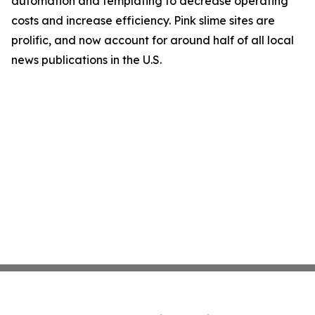
automation and templating to decrease operating
costs and increase efficiency. Pink slime sites are
prolific, and now account for around half of all local
news publications in the U.S.