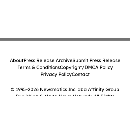
About
Press Release Archive
Submit Press Release
Terms & Conditions
Copyright/DMCA Policy
Privacy Policy
Contact
© 1995-2026 Newsmatics Inc. dba Affinity Group
Publishing & Malta News Network. All Rights
Reserved.
Cookie Settings / Your Privacy Choices