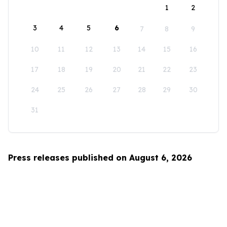
1
2
3
4
5
6
7
8
9
10
11
12
13
14
15
16
17
18
19
20
21
22
23
24
25
26
27
28
29
30
31
Press releases published on August 6, 2026