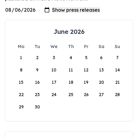
June 2026
Mo
Tu
We
Th
Fr
Sa
Su
1
2
3
4
5
6
7
8
9
10
11
12
13
14
15
16
17
18
19
20
21
22
23
24
25
26
27
28
29
30