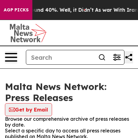
loor Around 40%. Well, it Didn’t
As war With Iran Dr
AGP PICKS
Malta News Network:
Press Releases
Get by Email
Browse our comprehensive archive of press releases
by date.
Select a specific day to access all press releases
published on Malta News Network.