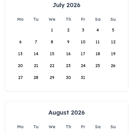
July 2026
Mo
Tu
We
Th
Fr
Sa
Su
1
2
3
4
5
6
7
8
9
10
11
12
13
14
15
16
17
18
19
20
21
22
23
24
25
26
27
28
29
30
31
August 2026
Mo
Tu
We
Th
Fr
Sa
Su