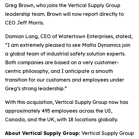
Greg Brown, who joins the Vertical Supply Group
leadership team. Brown will now report directly to
CEO Jeff Morris.
Damian Lang, CEO of Watertown Enterprises, stated,
“I am extremely pleased to see Malta Dynamics join
a global team of industrial safety solution experts.
Both companies are based on a very customer-
centric philosophy, and I anticipate a smooth
transition for our customers and employees under
Greg’s strong leadership.”
With this acquisition, Vertical Supply Group now has
approximately 495 employees across the US,
Canada, and the UK, with 18 locations globally.
About Vertical Supply Group:
Vertical Supply Group