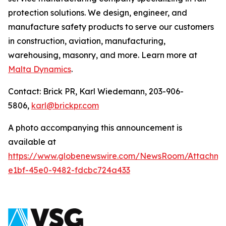
protection solutions. We design, engineer, and
manufacture safety products to serve our customers
in construction, aviation, manufacturing,
warehousing, masonry, and more. Learn more at
Malta Dynamics
.
Contact: Brick PR, Karl Wiedemann, 203-906-
5806,
karl@brickpr.com
A photo accompanying this announcement is
available at
https://www.globenewswire.com/NewsRoom/Attachme
e1bf-45e0-9482-fdcbc724a433