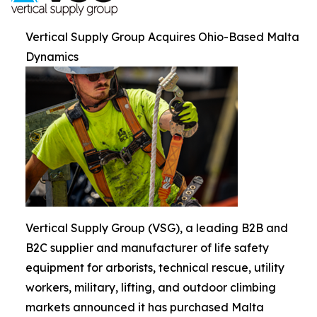
Vertical Supply Group Acquires Ohio-Based Malta
Dynamics
Vertical Supply Group (VSG), a leading B2B and
B2C supplier and manufacturer of life safety
equipment for arborists, technical rescue, utility
workers, military, lifting, and outdoor climbing
markets announced it has purchased Malta