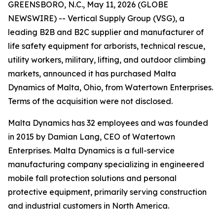
GREENSBORO, N.C., May 11, 2026 (GLOBE
NEWSWIRE) -- Vertical Supply Group (VSG), a
leading B2B and B2C supplier and manufacturer of
life safety equipment for arborists, technical rescue,
utility workers, military, lifting, and outdoor climbing
markets, announced it has purchased Malta
Dynamics of Malta, Ohio, from Watertown Enterprises.
Terms of the acquisition were not disclosed.
Malta Dynamics has 32 employees and was founded
in 2015 by Damian Lang, CEO of Watertown
Enterprises. Malta Dynamics is a full-service
manufacturing company specializing in engineered
mobile fall protection solutions and personal
protective equipment, primarily serving construction
and industrial customers in North America.