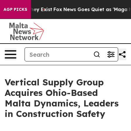
 Proof They Exist
Fox News Goes Quiet as 'Maga Media 
AGP PICKS
Vertical Supply Group
Acquires Ohio-Based
Malta Dynamics, Leaders
in Construction Safety