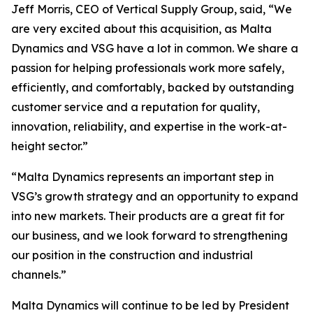
Jeff Morris, CEO of Vertical Supply Group, said, “We
are very excited about this acquisition, as Malta
Dynamics and VSG have a lot in common. We share a
passion for helping professionals work more safely,
efficiently, and comfortably, backed by outstanding
customer service and a reputation for quality,
innovation, reliability, and expertise in the work-at-
height sector.”
“Malta Dynamics represents an important step in
VSG’s growth strategy and an opportunity to expand
into new markets. Their products are a great fit for
our business, and we look forward to strengthening
our position in the construction and industrial
channels.”
Malta Dynamics will continue to be led by President