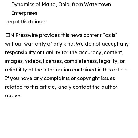
Dynamics of Malta, Ohio, from Watertown
Enterprises
Legal Disclaimer:
EIN Presswire provides this news content "as is"
without warranty of any kind. We do not accept any
responsibility or liability for the accuracy, content,
images, videos, licenses, completeness, legality, or
reliability of the information contained in this article.
If you have any complaints or copyright issues
related to this article, kindly contact the author
above.