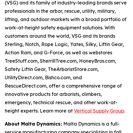
(VSG) and its family of industry-leading brands serve
professionals in the arbor, rescue, utility, military,
lifting, and outdoor markets with a broad portfolio of
work-at-height safety equipment solutions. With
customers around the world, VSG and its brands
Sterling, Notch, Rope Logic, Yates, Silky, Liftin Gear,
Action Ram, and G-Force, as well as webstores
TreeStuff.com, SherrillTree.com, HoneyBros.com,
Safety Liftin Gear, TheArboristStore.com,
UtilityDirect.com, Bishco.com, and
RescueDirect.com, offer a comprehensive range of
innovative products for arborists, climbers,
emergency, technical rescue, and other work-at-
height experts. Learn more at
Vertical Supply Group
.
About Malta Dynamics:
Malta Dynamics is a full-
service manufacturing company specializing in fall