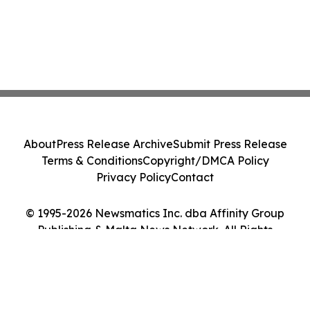
About
Press Release Archive
Submit Press Release
Terms & Conditions
Copyright/DMCA Policy
Privacy Policy
Contact
© 1995-2026 Newsmatics Inc. dba Affinity Group
Publishing & Malta News Network. All Rights
Reserved.
Cookie Settings / Your Privacy Choices