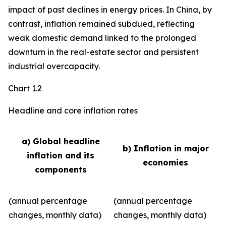
impact of past declines in energy prices. In China, by
contrast, inflation remained subdued, reflecting
weak domestic demand linked to the prolonged
downturn in the real-estate sector and persistent
industrial overcapacity.
Chart 1.2
Headline and core inflation rates
a) Global headline
b) Inflation in major
inflation and its
economies
components
(annual percentage
(annual percentage
changes, monthly data)
changes, monthly data)