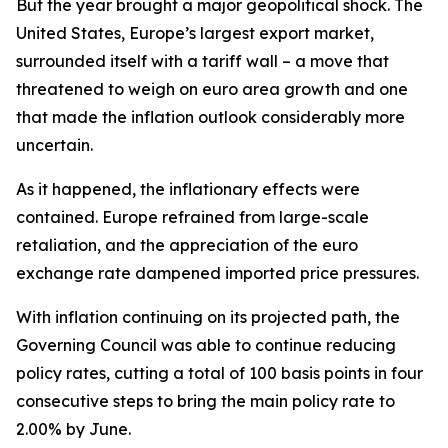
But the year brought a major geopolitical shock. The
United States, Europe’s largest export market,
surrounded itself with a tariff wall – a move that
threatened to weigh on euro area growth and one
that made the inflation outlook considerably more
uncertain.
As it happened, the inflationary effects were
contained. Europe refrained from large-scale
retaliation, and the appreciation of the euro
exchange rate dampened imported price pressures.
With inflation continuing on its projected path, the
Governing Council was able to continue reducing
policy rates, cutting a total of 100 basis points in four
consecutive steps to bring the main policy rate to
2.00% by June.