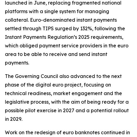
launched in June, replacing fragmented national
platforms with a single system for managing
collateral. Euro-denominated instant payments
settled through TIPS surged by 132%, following the
Instant Payments Regulation’s 2025 requirements,
which obliged payment service providers in the euro
area to be able to receive and send instant
payments.
The Governing Council also advanced to the next
phase of the digital euro project, focusing on
technical readiness, market engagement and the
legislative process, with the aim of being ready for a
possible pilot exercise in 2027 and a potential rollout
in 2029.
Work on the redesign of euro banknotes continued in