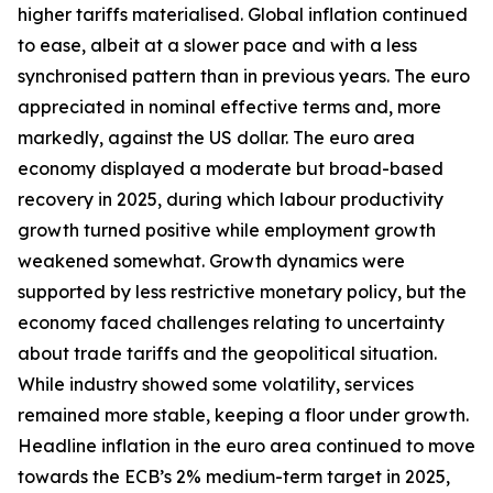
higher tariffs materialised. Global inflation continued
to ease, albeit at a slower pace and with a less
synchronised pattern than in previous years. The euro
appreciated in nominal effective terms and, more
markedly, against the US dollar. The euro area
economy displayed a moderate but broad-based
recovery in 2025, during which labour productivity
growth turned positive while employment growth
weakened somewhat. Growth dynamics were
supported by less restrictive monetary policy, but the
economy faced challenges relating to uncertainty
about trade tariffs and the geopolitical situation.
While industry showed some volatility, services
remained more stable, keeping a floor under growth.
Headline inflation in the euro area continued to move
towards the ECB’s 2% medium-term target in 2025,