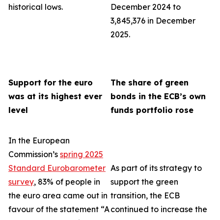
historical lows.
December 2024 to
3,845,376 in December
2025.
Support for the euro
The share of green
was at its highest ever
bonds in the ECB’s own
level
funds portfolio rose
In the European
Commission’s
spring 2025
Standard Eurobarometer
As part of its strategy to
survey
, 83% of people in
support the green
the euro area came out in
transition, the ECB
favour of the statement “A
continued to increase the