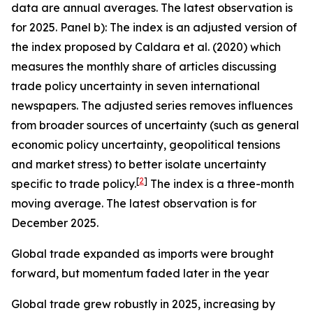
data are annual averages. The latest observation is
for 2025. Panel b): The index is an adjusted version of
the index proposed by Caldara et al. (2020) which
measures the monthly share of articles discussing
trade policy uncertainty in seven international
newspapers. The adjusted series removes influences
from broader sources of uncertainty (such as general
economic policy uncertainty, geopolitical tensions
and market stress) to better isolate uncertainty
[
2
]
specific to trade policy.
The index is a three-month
moving average. The latest observation is for
December 2025.
Global trade expanded as imports were brought
forward, but momentum faded later in the year
Global trade grew robustly in 2025, increasing by