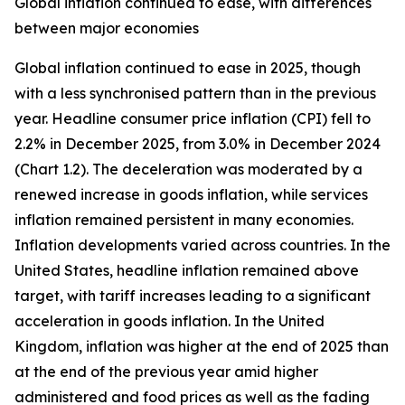
Global inflation continued to ease, with differences
between major economies
Global inflation continued to ease in 2025, though
with a less synchronised pattern than in the previous
year. Headline consumer price inflation (CPI) fell to
2.2% in December 2025, from 3.0% in December 2024
(Chart 1.2). The deceleration was moderated by a
renewed increase in goods inflation, while services
inflation remained persistent in many economies.
Inflation developments varied across countries. In the
United States, headline inflation remained above
target, with tariff increases leading to a significant
acceleration in goods inflation. In the United
Kingdom, inflation was higher at the end of 2025 than
at the end of the previous year amid higher
administered and food prices as well as the fading