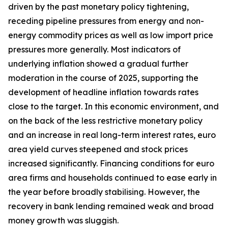
driven by the past monetary policy tightening,
receding pipeline pressures from energy and non-
energy commodity prices as well as low import price
pressures more generally. Most indicators of
underlying inflation showed a gradual further
moderation in the course of 2025, supporting the
development of headline inflation towards rates
close to the target. In this economic environment, and
on the back of the less restrictive monetary policy
and an increase in real long-term interest rates, euro
area yield curves steepened and stock prices
increased significantly. Financing conditions for euro
area firms and households continued to ease early in
the year before broadly stabilising. However, the
recovery in bank lending remained weak and broad
money growth was sluggish.