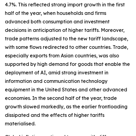
4.7%. This reflected strong import growth in the first
half of the year, when households and firms
advanced both consumption and investment
decisions in anticipation of higher tariffs. Moreover,
trade patterns adjusted to the new tariff landscape,
with some flows redirected to other countries. Trade,
especially exports from Asian countries, was also
supported by high demand for goods that enable the
deployment of AI, amid strong investment in
information and communication technology
equipment in the United States and other advanced
economies. In the second half of the year, trade
growth slowed markedly, as the earlier frontloading
dissipated and the effects of higher tariffs
materialised.