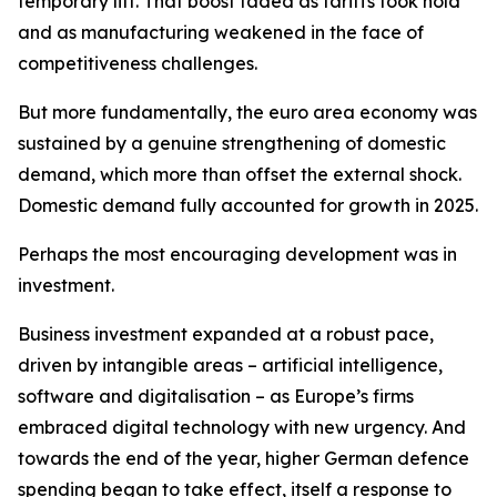
temporary lift. That boost faded as tariffs took hold
and as manufacturing weakened in the face of
competitiveness challenges.
But more fundamentally, the euro area economy was
sustained by a genuine strengthening of domestic
demand, which more than offset the external shock.
Domestic demand fully accounted for growth in 2025.
Perhaps the most encouraging development was in
investment.
Business investment expanded at a robust pace,
driven by intangible areas – artificial intelligence,
software and digitalisation – as Europe’s firms
embraced digital technology with new urgency. And
towards the end of the year, higher German defence
spending began to take effect, itself a response to