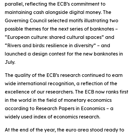
parallel, reflecting the ECB’s commitment to
maintaining cash alongside digital money. The
Governing Council selected motifs illustrating two
possible themes for the next series of banknotes –
“European culture: shared cultural spaces” and
“Rivers and birds: resilience in diversity” – and
launched a design contest for the new banknotes in
July.
The quality of the ECB’s research continued to earn
wide international recognition, a reflection of the
excellence of our researchers. The ECB now ranks first
in the world in the field of monetary economics
according to Research Papers in Economics – a
widely used index of economics research.
At the end of the year, the euro area stood ready to