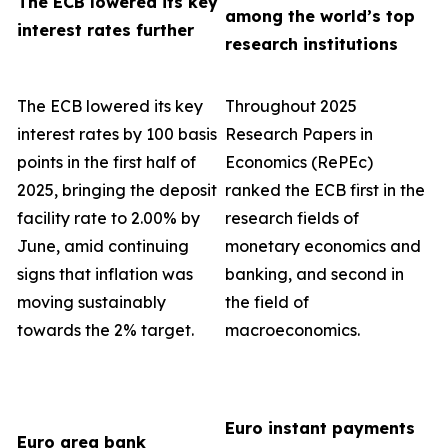
The ECB lowered its key
among the world’s top
interest rates further
research institutions
The ECB lowered its key
Throughout 2025
interest rates by 100 basis
Research Papers in
points in the first half of
Economics (RePEc)
2025, bringing the deposit
ranked the ECB first in the
facility rate to 2.00% by
research fields of
June, amid continuing
monetary economics and
signs that inflation was
banking, and second in
moving sustainably
the field of
towards the 2% target.
macroeconomics.
Euro instant payments
Euro area bank