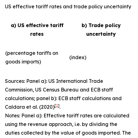
US effective tariff rates and trade policy uncertainty
a) US effective tariff
b) Trade policy
rates
uncertainty
(percentage tariffs on
(index)
goods imports)
Sources: Panel a): US International Trade
Commission, US Census Bureau and ECB staff
calculations; panel b): ECB staff calculations and
[
1
]
Caldara et al. (2020)
.
Notes: Panel a): Effective tariff rates are calculated
using the revenue approach, i.e. by dividing the
duties collected by the value of goods imported. The