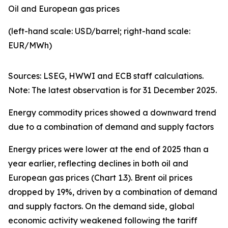
Oil and European gas prices
(left-hand scale: USD/barrel; right-hand scale:
EUR/MWh)
Sources: LSEG, HWWI and ECB staff calculations.
Note: The latest observation is for 31 December 2025.
Energy commodity prices showed a downward trend
due to a combination of demand and supply factors
Energy prices were lower at the end of 2025 than a
year earlier, reflecting declines in both oil and
European gas prices (Chart 1.3). Brent oil prices
dropped by 19%, driven by a combination of demand
and supply factors. On the demand side, global
economic activity weakened following the tariff