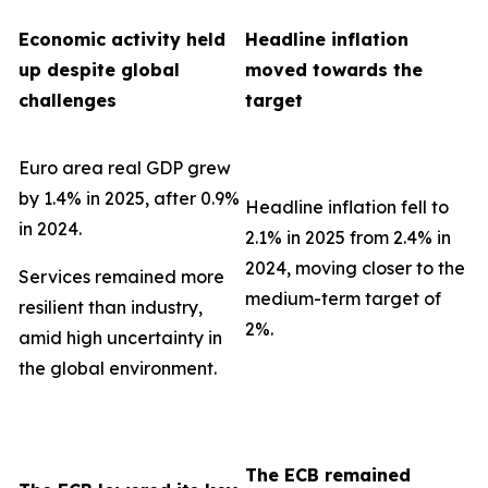
Economic activity held
Headline inflation
up despite global
moved towards the
challenges
target
Euro area real GDP grew
by 1.4% in 2025, after 0.9%
Headline inflation fell to
in 2024.
2.1% in 2025 from 2.4% in
2024, moving closer to the
Services remained more
medium-term target of
resilient than industry,
2%.
amid high uncertainty in
the global environment.
The ECB remained