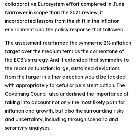
collaborative Eurosystem effort completed in June.
Narrower in scope than the 2021 review, it
incorporated lessons from the shift in the inflation
environment and the policy response that followed.
The assessment reaffirmed the symmetric 2% inflation
target over the medium term as the cornerstone of
the ECB’s strategy. And it extended that symmetry to
the reaction function: large, sustained deviations
from the target in either direction would be tackled
with appropriately forceful or persistent action. The
Governing Council also underlined the importance of
taking into account not only the most likely path for
inflation and growth, but also the surrounding risks
and uncertainty, including through scenario and
sensitivity analyses.