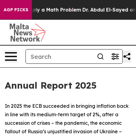
ly a Math Problem
Dr. Abdul El-Sayed on Historic Michi
AGP PICKS
Annual Report 2025
In 2025 the ECB succeeded in bringing inflation back
in line with its medium-term target of 2%, after a
succession of crises – the pandemic, the economic
fallout of Russia’s unjustified invasion of Ukraine –