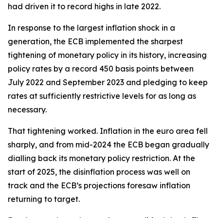
had driven it to record highs in late 2022.
In response to the largest inflation shock in a
generation, the ECB implemented the sharpest
tightening of monetary policy in its history, increasing
policy rates by a record 450 basis points between
July 2022 and September 2023 and pledging to keep
rates at sufficiently restrictive levels for as long as
necessary.
That tightening worked. Inflation in the euro area fell
sharply, and from mid-2024 the ECB began gradually
dialling back its monetary policy restriction. At the
start of 2025, the disinflation process was well on
track and the ECB’s projections foresaw inflation
returning to target.