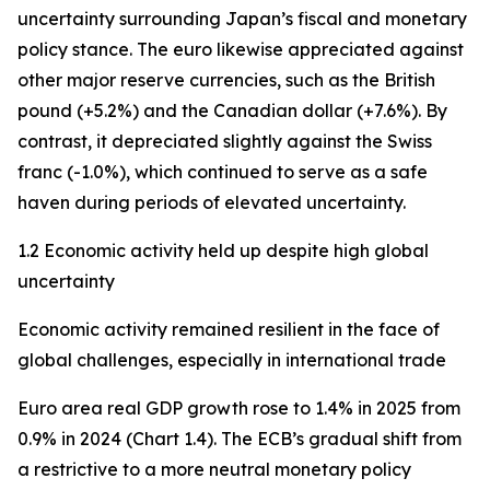
uncertainty surrounding Japan’s fiscal and monetary
policy stance. The euro likewise appreciated against
other major reserve currencies, such as the British
pound (+5.2%) and the Canadian dollar (+7.6%). By
contrast, it depreciated slightly against the Swiss
franc (-1.0%), which continued to serve as a safe
haven during periods of elevated uncertainty.
1.2 Economic activity held up despite high global
uncertainty
Economic activity remained resilient in the face of
global challenges, especially in international trade
Euro area real GDP growth rose to 1.4% in 2025 from
0.9% in 2024 (Chart 1.4). The ECB’s gradual shift from
a restrictive to a more neutral monetary policy