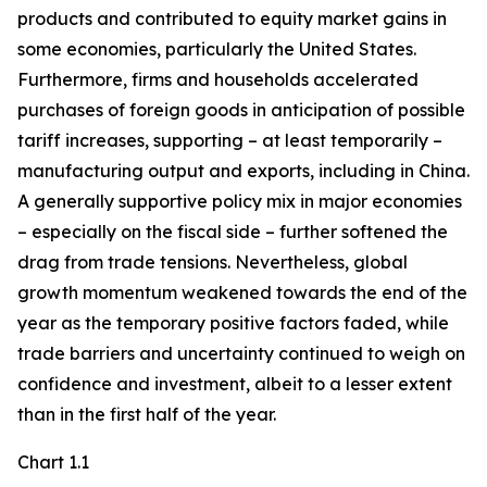
products and contributed to equity market gains in
some economies, particularly the United States.
Furthermore, firms and households accelerated
purchases of foreign goods in anticipation of possible
tariff increases, supporting – at least temporarily –
manufacturing output and exports, including in China.
A generally supportive policy mix in major economies
– especially on the fiscal side – further softened the
drag from trade tensions. Nevertheless, global
growth momentum weakened towards the end of the
year as the temporary positive factors faded, while
trade barriers and uncertainty continued to weigh on
confidence and investment, albeit to a lesser extent
than in the first half of the year.
Chart 1.1