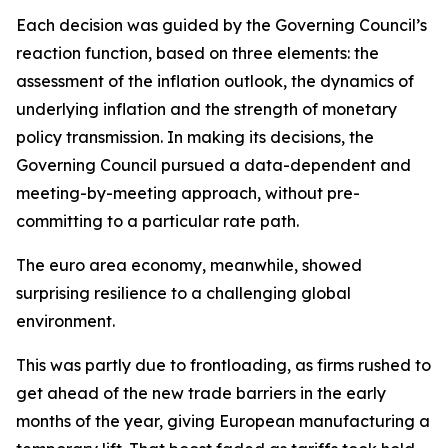
Each decision was guided by the Governing Council’s
reaction function, based on three elements: the
assessment of the inflation outlook, the dynamics of
underlying inflation and the strength of monetary
policy transmission. In making its decisions, the
Governing Council pursued a data-dependent and
meeting-by-meeting approach, without pre-
committing to a particular rate path.
The euro area economy, meanwhile, showed
surprising resilience to a challenging global
environment.
This was partly due to frontloading, as firms rushed to
get ahead of the new trade barriers in the early
months of the year, giving European manufacturing a