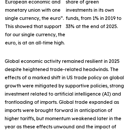
European economic and
share of green
monetary union with one
investments in its own
single currency, the euro”.
funds, from 1% in 2019 to
This showed that support
33% at the end of 2025.
for our single currency, the
euro, is at an all-time high.
Global economic activity remained resilient in 2025
despite heightened trade-related headwinds. The
effects of a marked shift in US trade policy on global
growth were
mitigated by supportive policies, strong
investment related to artificial intelligence (AI) and
frontloading of imports. Global trade expanded as
imports were brought forward in anticipation of
higher tariffs, but momentum weakened later in the
year as these effects unwound and the impact of