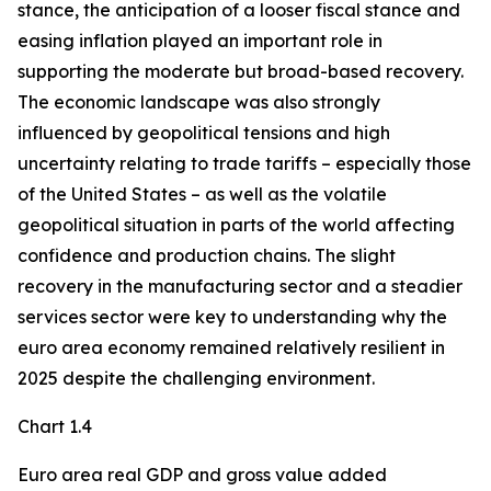
stance, the anticipation of a looser fiscal stance and
easing inflation played an important role in
supporting the moderate but broad-based recovery.
The economic landscape was also strongly
influenced by geopolitical tensions and high
uncertainty relating to trade tariffs – especially those
of the United States – as well as the volatile
geopolitical situation in parts of the world affecting
confidence and production chains. The slight
recovery in the manufacturing sector and a steadier
services sector were key to understanding why the
euro area economy remained relatively resilient in
2025 despite the challenging environment.
Chart 1.4
Euro area real GDP and gross value added