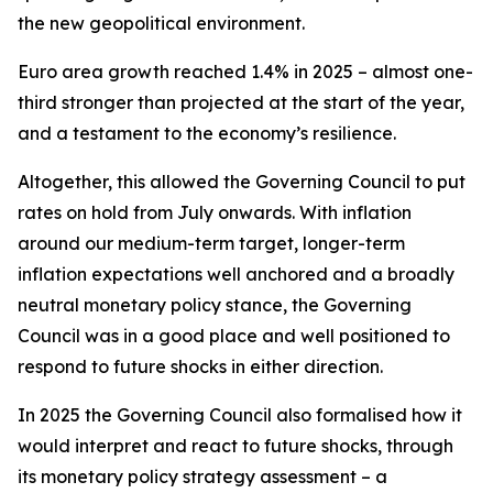
the new geopolitical environment.
Euro area growth reached 1.4% in 2025 – almost one-
third stronger than projected at the start of the year,
and a testament to the economy’s resilience.
Altogether, this allowed the Governing Council to put
rates on hold from July onwards. With inflation
around our medium-term target, longer-term
inflation expectations well anchored and a broadly
neutral monetary policy stance, the Governing
Council was in a good place and well positioned to
respond to future shocks in either direction.
In 2025 the Governing Council also formalised how it
would interpret and react to future shocks, through
its monetary policy strategy assessment – a