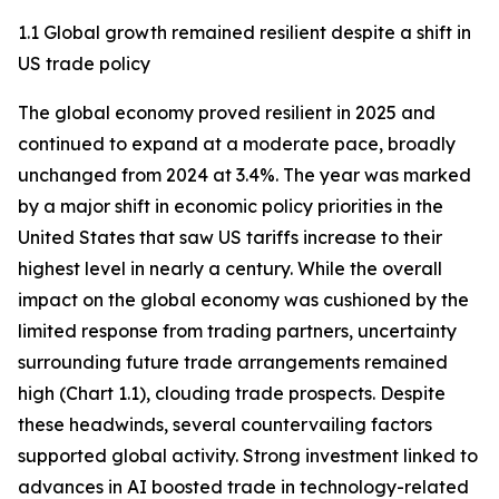
1.1 Global growth remained resilient despite a shift in
US trade policy
The global economy proved resilient in 2025 and
continued to expand at a moderate pace, broadly
unchanged from 2024 at 3.4%. The year was marked
by a major shift in economic policy priorities in the
United States that saw US tariffs increase to their
highest level in nearly a century. While the overall
impact on the global economy was cushioned by the
limited response from trading partners, uncertainty
surrounding future trade arrangements remained
high (Chart 1.1), clouding trade prospects. Despite
these headwinds, several countervailing factors
supported global activity. Strong investment linked to
advances in AI boosted trade in technology-related