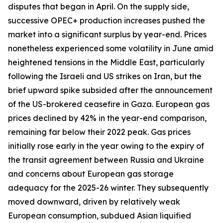
disputes that began in April. On the supply side,
successive OPEC+ production increases pushed the
market into a significant surplus by year-end. Prices
nonetheless experienced some volatility in June amid
heightened tensions in the Middle East, particularly
following the Israeli and US strikes on Iran, but the
brief upward spike subsided after the announcement
of the US-brokered ceasefire in Gaza. European gas
prices declined by 42% in the year-end comparison,
remaining far below their 2022 peak. Gas prices
initially rose early in the year owing to the expiry of
the transit agreement between Russia and Ukraine
and concerns about European gas storage
adequacy for the 2025-26 winter. They subsequently
moved downward, driven by relatively weak
European consumption, subdued Asian liquified