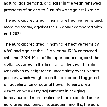
natural gas demand, and, later in the year, renewed
prospects of an end to Russia’s war against Ukraine.
The euro appreciated in nominal effective terms and,
more markedly, against the US dollar compared with
end-2024
The euro appreciated in nominal effective terms by
6.8% and against the US dollar by 13.1% compared
with end-2024. Most of the appreciation against the
dollar occurred in the first half of the year. This shift
was driven by heightened uncertainty over US tariff
policies, which weighed on the dollar and triggered
an acceleration of capital flows into euro area
assets, as well as by adjustments in hedging
behaviour and more resilience than expected in the
euro area economy. In subsequent months, the euro