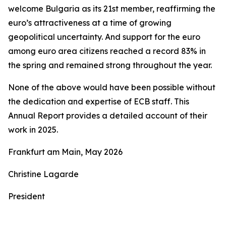
welcome Bulgaria as its 21st member, reaffirming the
euro’s attractiveness at a time of growing
geopolitical uncertainty. And support for the euro
among euro area citizens reached a record 83% in
the spring and remained strong throughout the year.
None of the above would have been possible without
the dedication and expertise of ECB staff. This
Annual Report provides a detailed account of their
work in 2025.
Frankfurt am Main, May 2026
Christine Lagarde
President