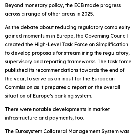
Beyond monetary policy, the ECB made progress
across a range of other areas in 2025.
As the debate about reducing regulatory complexity
gained momentum in Europe, the Governing Council
created the High-Level Task Force on Simplification
to develop proposals for streamlining the regulatory,
supervisory and reporting frameworks. The task force
published its recommendations towards the end of
the year, to serve as an input for the European
Commission as it prepares a report on the overall
situation of Europe’s banking system.
There were notable developments in market
infrastructure and payments, too.
The Eurosystem Collateral Management System was