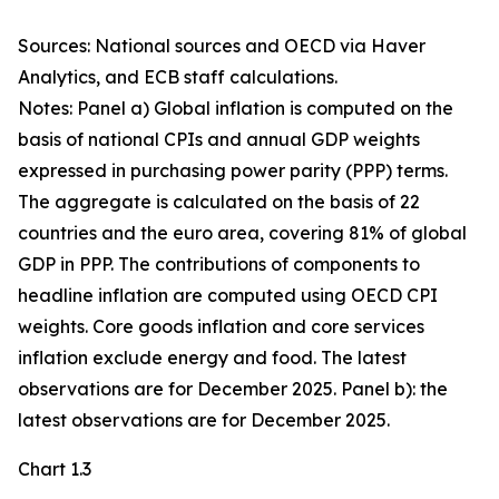
Sources: National sources and OECD via Haver
Analytics, and ECB staff calculations.
Notes: Panel a) Global inflation is computed on the
basis of national CPIs and annual GDP weights
expressed in purchasing power parity (PPP) terms.
The aggregate is calculated on the basis of 22
countries and the euro area, covering 81% of global
GDP in PPP. The contributions of components to
headline inflation are computed using OECD CPI
weights. Core goods inflation and core services
inflation exclude energy and food. The latest
observations are for December 2025. Panel b): the
latest observations are for December 2025.
Chart 1.3