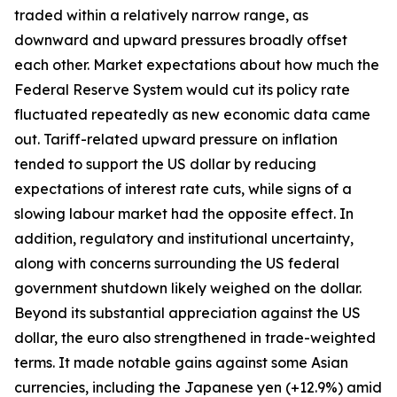
traded within a relatively narrow range, as
downward and upward pressures broadly offset
each other. Market expectations about how much the
Federal Reserve System would cut its policy rate
fluctuated repeatedly as new economic data came
out. Tariff-related upward pressure on inflation
tended to support the US dollar by reducing
expectations of interest rate cuts, while signs of a
slowing labour market had the opposite effect. In
addition, regulatory and institutional uncertainty,
along with concerns surrounding the US federal
government shutdown likely weighed on the dollar.
Beyond its substantial appreciation against the US
dollar, the euro also strengthened in trade-weighted
terms. It made notable gains against some Asian
currencies, including the Japanese yen (+12.9%) amid