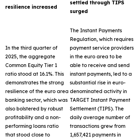
settled through TIPS
resilience increased
surged
The Instant Payments
Regulation, which requires
In the third quarter of
payment service providers
2025, the aggregate
in the euro area to be
Common Equity Tier 1
able to receive and send
ratio stood at 16.1%. This
instant payments, led to a
demonstrates the strong
substantial rise in euro-
resilience of the euro area
denominated activity in
banking sector, which was
TARGET Instant Payment
also bolstered by robust
Settlement (TIPS). The
profitability and a non-
daily average number of
performing loans ratio
transactions grew from
that stood close to
1,657,421 payments in