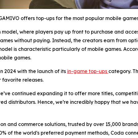
GAMIVO offers top-ups for the most popular mobile games
odel, where players pay up front to purchase and access
games without paying. Instead, the creators earn from opt
model is characteristic particularly of mobile games. Acco
 mobile games.
2024 with the launch of its
in-game top-ups
category. Th
r favorite releases.
ve continued expanding it to offer more titles, competitiv
usted distributors. Hence, we’re incredibly happy that we
ion and commerce solutions, trusted by over 15,000 brand
 of the world's preferred payment methods, Coda connect