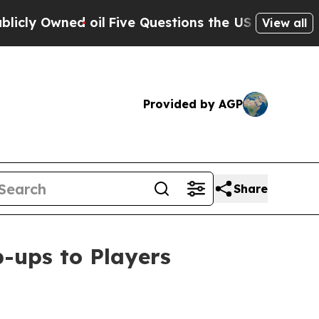
 oil
Five Questions the US Government Should A
View all
Provided by AGP
Share
ups to Players