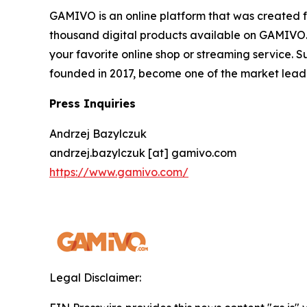
GAMIVO is an online platform that was created f
thousand digital products available on GAMIVO.co
your favorite online shop or streaming service. 
founded in 2017, become one of the market leader
Press Inquiries
Andrzej Bazylczuk
andrzej.bazylczuk [at] gamivo.com
https://www.gamivo.com/
Legal Disclaimer: