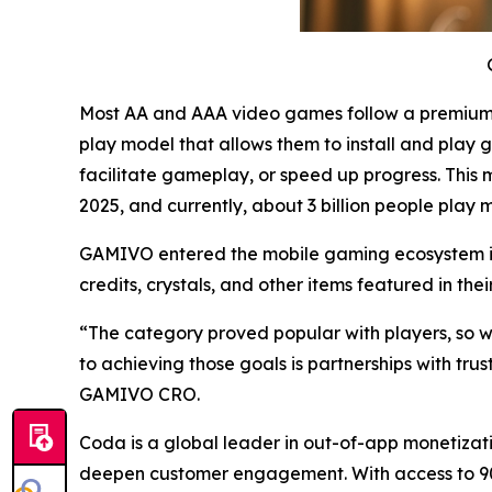
Most AA and AAA video games follow a premium m
play model that allows them to install and play 
facilitate gameplay, or speed up progress. This 
2025, and currently, about 3 billion people play
GAMIVO entered the mobile gaming ecosystem in 
credits, crystals, and other items featured in thei
“The category proved popular with players, so we’
to achieving those goals is partnerships with tr
GAMIVO CRO.
Coda is a global leader in out-of-app monetizat
deepen customer engagement. With access to 90%