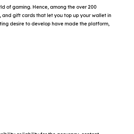
orld of gaming. Hence, among the over 200
nd gift cards that let you top up your wallet in
asting desire to develop have made the platform,