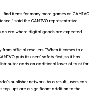
ll find items for many more games on GAMIVO.
erience,” said the GAMIVO representative.
 In an era where digital goods are expected
from official resellers. “When it comes to e-
VO puts its users' safety first, so it has
stributor adds an additional layer of trust for
a’s publisher network. As a result, users can
s top-ups are a significant addition to the