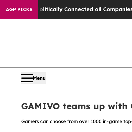
e Politically Connected oil Companies — not Taxp
AGP PICKS
Menu
GAMIVO teams up with 
Gamers can choose from over 1000 in-game top-up