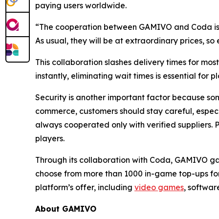
paying users worldwide.
“The cooperation between GAMIVO and Coda is g
As usual, they will be at extraordinary prices, 
This collaboration slashes delivery times for mo
instantly, eliminating wait times is essential for p
Security is another important factor because some
commerce, customers should stay careful, especial
always cooperated only with verified suppliers. P
players.
Through its collaboration with Coda, GAMIVO gain
choose from more than 1000 in-game top-ups for 10
platform’s offer, including
video games
, softwar
About GAMIVO