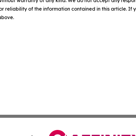
without warranty of any kind. We do not accept any responsib
r reliability of the information contained in this article. I
 above.