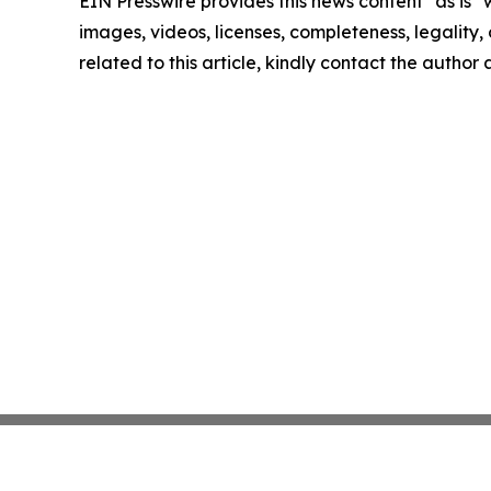
EIN Presswire provides this news content "as is" 
images, videos, licenses, completeness, legality, o
related to this article, kindly contact the author