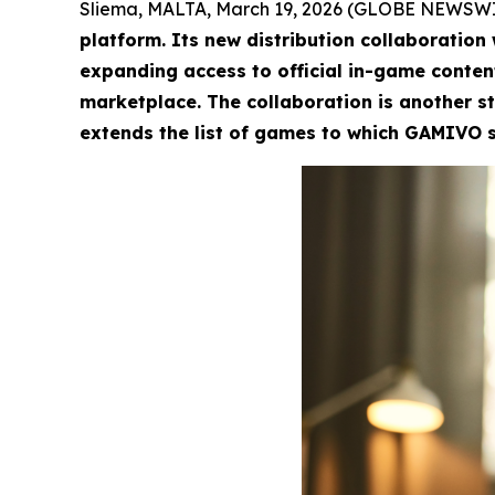
Sliema, MALTA, March 19, 2026 (GLOBE NEWSW
platform. Its new distribution collaboration
expanding access to official in-game conten
marketplace. The collaboration is another st
extends the list of games to which GAMIVO se