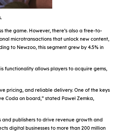
.
 the game. However, there’s also a free-to-
ional microtransactions that unlock new content,
rding to Newzoo, this segment grew by 4.5% in
is functionality allows players to acquire gems,
e pricing, and reliable delivery. One of the keys
 have Coda on board,” stated Paweł Zemka,
s and publishers to drive revenue growth and
s digital businesses to more than 200 million