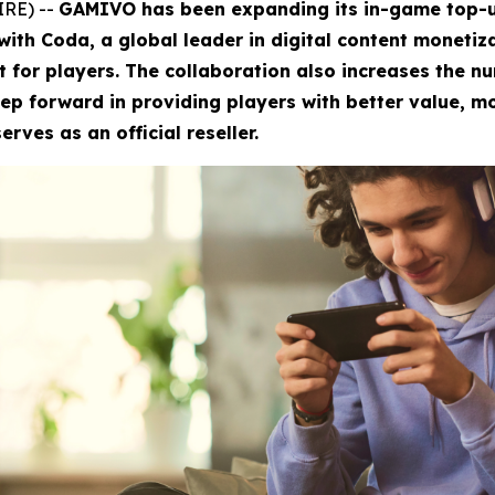
IRE) --
GAMIVO has been expanding its in-game top-up
 with Coda, a global leader in digital content monetiz
t for players. The collaboration also increases the n
ep forward in providing players with better value, mo
rves as an official reseller.