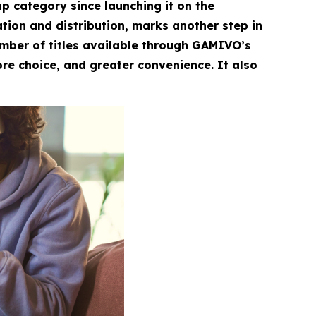
 category since launching it on the
ation and distribution, marks another step in
umber of titles available through GAMIVO’s
re choice, and greater convenience. It also