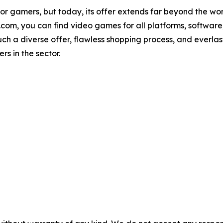
or gamers, but today, its offer extends far beyond the w
m, you can find video games for all platforms, software, a
Such a diverse offer, flawless shopping process, and everl
s in the sector.