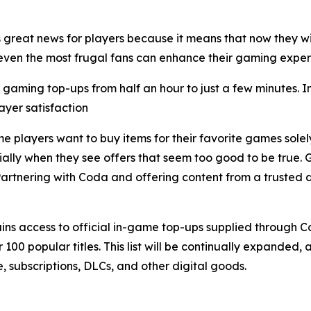
reat news for players because it means that now they wi
so even the most frugal fans can enhance their gaming exp
st gaming top-ups from half an hour to just a few minutes.
layer satisfaction
 players want to buy items for their favorite games solely 
ly when they see offers that seem too good to be true. GAMI
artnering with Coda and offering content from a trusted di
s access to official in-game top-ups supplied through Cod
0 popular titles. This list will be continually expanded, a
e, subscriptions, DLCs, and other digital goods.