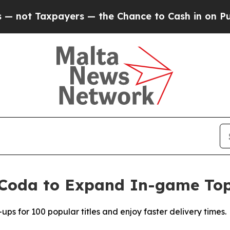
ayers — the Chance to Cash in on Publicly Owned
Coda to Expand In-game Top-
s for 100 popular titles and enjoy faster delivery times.