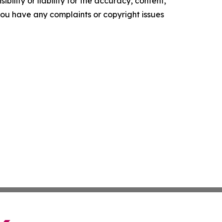
ility or liability for the accuracy, content,
f you have any complaints or copyright issues