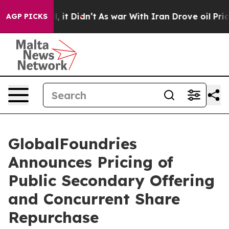
. Well, it Didn’t
As war With Iran Drove oil Prices H
AGP PICKS
GlobalFoundries
Announces Pricing of
Public Secondary Offering
and Concurrent Share
Repurchase