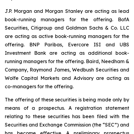
J.P. Morgan and Morgan Stanley are acting as lead
book-running managers for the offering. BofA
Securities, Citigroup and Goldman Sachs & Co. LLC
are acting as active book-running managers for the
offering. BNP Paribas, Evercore ISI and UBS
Investment Bank are acting as additional book-
running managers for the offering. Baird, Needham &
Company, Raymond James, Wedbush Securities and
Wolfe Capital Markets and Advisory are acting as
co-managers for the offering.
The offering of these securities is being made only by
means of a prospectus. A registration statement
relating to these securities has been filed with the
Securities and Exchange Commission (the “SEC”) and
has become effective. A preliminary prospectus