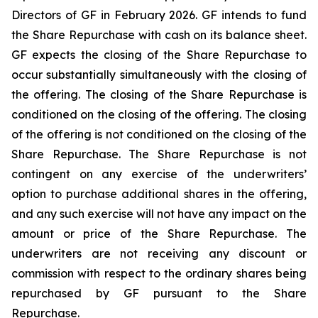
Directors of GF in February 2026. GF intends to fund
the Share Repurchase with cash on its balance sheet.
GF expects the closing of the Share Repurchase to
occur substantially simultaneously with the closing of
the offering. The closing of the Share Repurchase is
conditioned on the closing of the offering. The closing
of the offering is not conditioned on the closing of the
Share Repurchase. The Share Repurchase is not
contingent on any exercise of the underwriters’
option to purchase additional shares in the offering,
and any such exercise will not have any impact on the
amount or price of the Share Repurchase. The
underwriters are not receiving any discount or
commission with respect to the ordinary shares being
repurchased by GF pursuant to the Share
Repurchase.