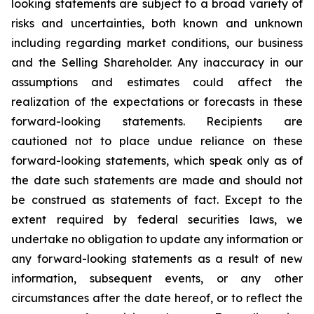
looking statements are subject to a broad variety of
risks and uncertainties, both known and unknown
including regarding market conditions, our business
and the Selling Shareholder. Any inaccuracy in our
assumptions and estimates could affect the
realization of the expectations or forecasts in these
forward-looking statements. Recipients are
cautioned not to place undue reliance on these
forward-looking statements, which speak only as of
the date such statements are made and should not
be construed as statements of fact. Except to the
extent required by federal securities laws, we
undertake no obligation to update any information or
any forward-looking statements as a result of new
information, subsequent events, or any other
circumstances after the date hereof, or to reflect the