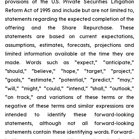
provisions of the U.S. Private Securities Litigation
Reform Act of 1995 and include but are not limited to,
statements regarding the expected completion of the
offering and the Share Repurchase. These
statements are based on current expectations,
assumptions, estimates, forecasts, projections and
limited information available at the time they are
made. Words such as “expect,” “anticipate,”
“should,” “believe,” “hope,” “target,” “project,”
“goals,” “estimate,” “potential,” “predict,” “may,”
“will,” “might,” “could,” “intend,” “shall,” “outlook,”
“on track,” and variations of these terms or the
negative of these terms and similar expressions are
intended to identify these forward-looking
statements, although not all forward-looking
statements contain these identifying words. Forward-