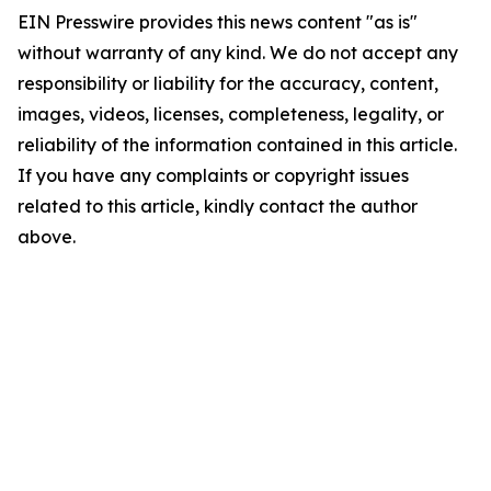
EIN Presswire provides this news content "as is"
without warranty of any kind. We do not accept any
responsibility or liability for the accuracy, content,
images, videos, licenses, completeness, legality, or
reliability of the information contained in this article.
If you have any complaints or copyright issues
related to this article, kindly contact the author
above.