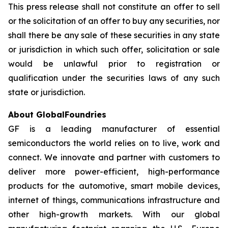
This press release shall not constitute an offer to sell
or the solicitation of an offer to buy any securities, nor
shall there be any sale of these securities in any state
or jurisdiction in which such offer, solicitation or sale
would be unlawful prior to registration or
qualification under the securities laws of any such
state or jurisdiction.
About GlobalFoundries
GF is a leading manufacturer of essential
semiconductors the world relies on to live, work and
connect. We innovate and partner with customers to
deliver more power-efficient, high-performance
products for the automotive, smart mobile devices,
internet of things, communications infrastructure and
other high-growth markets. With our global