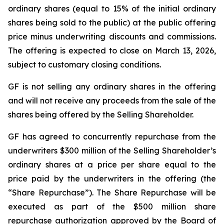
ordinary shares (equal to 15% of the initial ordinary
shares being sold to the public) at the public offering
price minus underwriting discounts and commissions.
The offering is expected to close on March 13, 2026,
subject to customary closing conditions.
GF is not selling any ordinary shares in the offering
and will not receive any proceeds from the sale of the
shares being offered by the Selling Shareholder.
GF has agreed to concurrently repurchase from the
underwriters $300 million of the Selling Shareholder’s
ordinary shares at a price per share equal to the
price paid by the underwriters in the offering (the
“Share Repurchase”). The Share Repurchase will be
executed as part of the $500 million share
repurchase authorization approved by the Board of