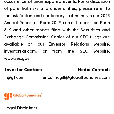
occurrence of unanticipated events. For a discussion
of potential risks and uncertainties, please refer to
the risk factors and cautionary statements in our 2025
Annual Report on Form 20-F, current reports on Form
6-K and other reports filed with the Securities and
Exchange Commission. Copies of our SEC filings are
available on our Investor Relations website,
investors.gf.com, or from the SEC website,
www.sec.gov.
Investor Contact:
Media Contact:
ir@gf.com
erica.mcgill@globalfoundries.com
Legal Disclaimer: