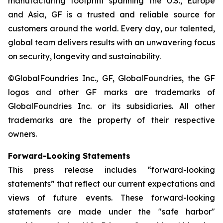
manufacturing footprint spanning the U.S., Europe
and Asia, GF is a trusted and reliable source for
customers around the world. Every day, our talented,
global team delivers results with an unwavering focus
on security, longevity and sustainability.
©GlobalFoundries Inc., GF, GlobalFoundries, the GF
logos and other GF marks are trademarks of
GlobalFoundries Inc. or its subsidiaries. All other
trademarks are the property of their respective
owners.
Forward-Looking Statements
This press release includes “forward-looking
statements” that reflect our current expectations and
views of future events. These forward-looking
statements are made under the "safe harbor"