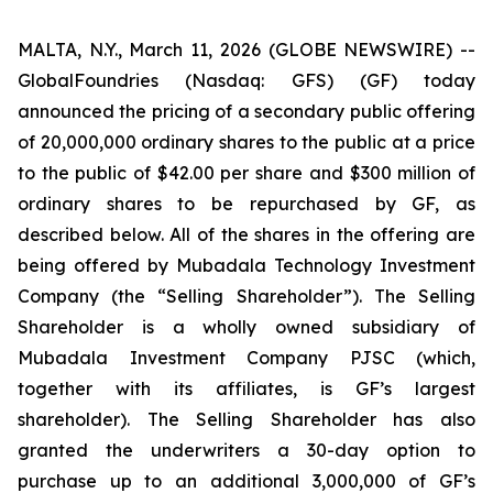
MALTA, N.Y., March 11, 2026 (GLOBE NEWSWIRE) --
GlobalFoundries (Nasdaq: GFS) (GF) today
announced the pricing of a secondary public offering
of 20,000,000 ordinary shares to the public at a price
to the public of $42.00 per share and $300 million of
ordinary shares to be repurchased by GF, as
described below. All of the shares in the offering are
being offered by Mubadala Technology Investment
Company (the “Selling Shareholder”). The Selling
Shareholder is a wholly owned subsidiary of
Mubadala Investment Company PJSC (which,
together with its affiliates, is GF’s largest
shareholder). The Selling Shareholder has also
granted the underwriters a 30-day option to
purchase up to an additional 3,000,000 of GF’s