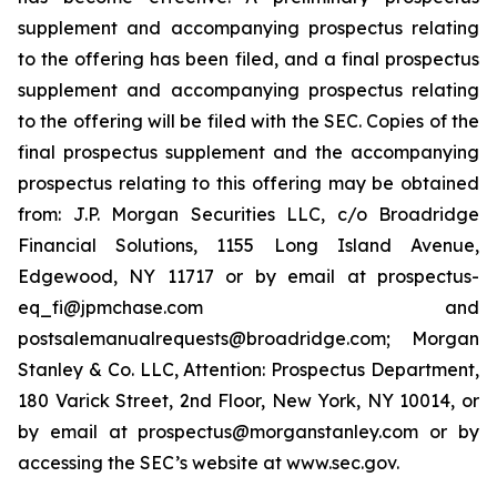
supplement and accompanying prospectus relating
to the offering has been filed, and a final prospectus
supplement and accompanying prospectus relating
to the offering will be filed with the SEC. Copies of the
final prospectus supplement and the accompanying
prospectus relating to this offering may be obtained
from: J.P. Morgan Securities LLC, c/o Broadridge
Financial Solutions, 1155 Long Island Avenue,
Edgewood, NY 11717 or by email at prospectus-
eq_fi@jpmchase.com and
postsalemanualrequests@broadridge.com; Morgan
Stanley & Co. LLC, Attention: Prospectus Department,
180 Varick Street, 2nd Floor, New York, NY 10014, or
by email at prospectus@morganstanley.com or by
accessing the SEC’s website at www.sec.gov.