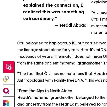
explaine
explained the connection, I
realized this was something
*A Line
extraordinary.”
Ötzi’s m
— Heddi Abbad
mitochon
maternal
Ötzi belonged to haplogroup K1 but carried two a
the lineage stood alone for years. Heddi’s mtDNA
thousands of years. The match does not mean Öt
from the same ancient maternal grandmother. The
“The fact that Ötzi has no mutations that Heddi do
Anthropologist with FamilyTreeDNA. “This was not
*From the Alps to North Africa
Heddi’s maternal grandmother belonged to the S
and ancestry from the Near East, believed to ha