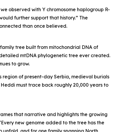
 what we observed with Y chromosome haplogroup R-
would further support that history.” The
connected than once believed.
mily tree built from mitochondrial DNA of
st detailed mtDNA phylogenetic tree ever created.
inues to grow.
es region of present-day Serbia, medieval burials
y. Heddi must trace back roughly 20,000 years to
rames that narrative and highlights the growing
ar. “Every new genome added to the tree has the
to unfold, and for one family spanning North