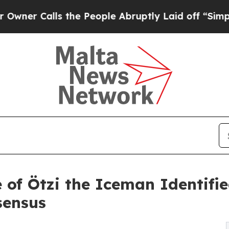
alls the People Abruptly Laid off “Simply a M
e of Ötzi the Iceman Identif
sensus