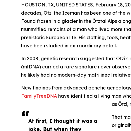
HOUSTON, TX, UNITED STATES, February 18, 20
decades, Ötzi the Iceman has been one of the w
Found frozen in a glacier in the Ötztal Alps along
mummified remains of a man who lived more than
prehistoric European life. His clothing, tools, hea
have been studied in extraordinary detail.
In 2008, genetic research suggested that Ötzi’s
(mtDNA) carried a rare signature never observed
he likely had no modern-day matrilineal relative
New findings from advanced genetic genealogy r
FamilyTreeDNA
have identified a living man wh
as Ötzi, 
That man
At first, I thought it was a
original
joke. But when they