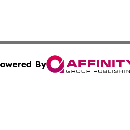
owered By
ubmit Press Release
Terms & Conditions
Copyright/DMCA
 Inc. dba Affinity Group Publishing & Malta News Network
Cookie Settings / Your Privacy Choices