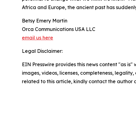
Africa and Europe, the ancient past has sudden
Betsy Emery Martin
Orca Communications USA LLC
email us here
Legal Disclaimer:
EIN Presswire provides this news content "as is" 
images, videos, licenses, completeness, legality, o
related to this article, kindly contact the author