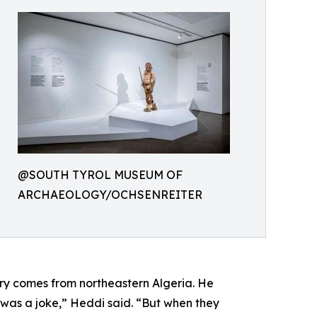
@SOUTH TYROL MUSEUM OF
ARCHAEOLOGY/OCHSENREITER
ry comes from northeastern Algeria. He
 it was a joke,” Heddi said. “But when they