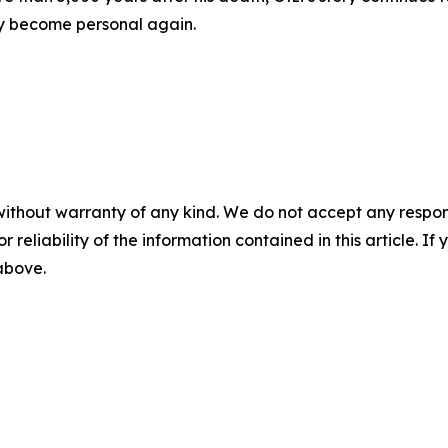
ly become personal again.
without warranty of any kind. We do not accept any responsib
r reliability of the information contained in this article. I
 above.