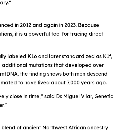
ary.”
uenced in 2012 and again in 2023. Because
ns, it is a powerful tool for tracing direct
ally labeled K1ö and later standardized as K1f,
ee additional mutations that developed over
n mtDNA, the finding shows both men descend
imated to have lived about 7,000 years ago.
ly close in time,” said Dr. Miguel Vilar, Genetic
r.”
 blend of ancient Northwest African ancestry