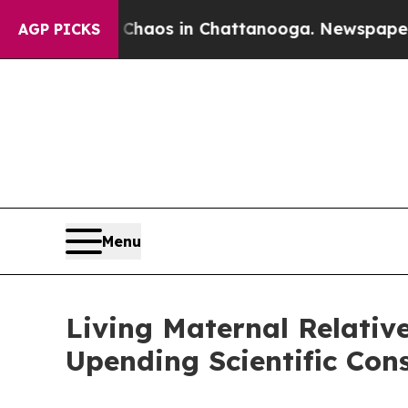
llapse
Chaos in Chattanooga. Newspaper Owner C
AGP PICKS
Menu
Living Maternal Relativ
Upending Scientific Con