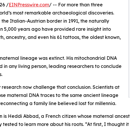
26 /
EINPresswire.com
/ -- For more than three
orld’s most remarkable archaeological discoveries.
 the Italian-Austrian border in 1991, the naturally
 5,000 years ago have provided rare insight into
lth, ancestry, and even his 61 tattoos, the oldest known,
 maternal lineage was extinct. His mitochondrial DNA
 in any living person, leading researchers to conclude
s.
esearch now challenge that conclusion. Scientists at
ose maternal DNA traces to the same ancient lineage
reconnecting a family line believed lost for millennia.
 is Heddi Abbad, a French citizen whose maternal ancest
ly tested to learn more about his roots. “At first, I thought