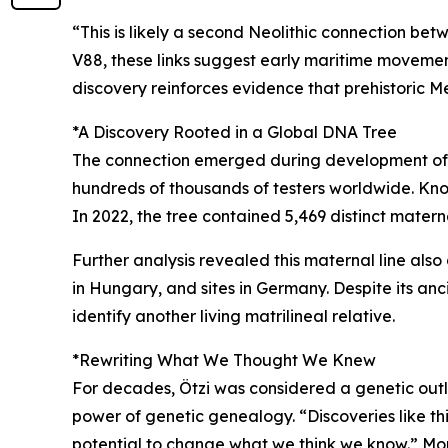
“This is likely a second Neolithic connection be
V88, these links suggest early maritime movement.
discovery reinforces evidence that prehistoric 
*A Discovery Rooted in a Global DNA Tree
The connection emerged during development of 
hundreds of thousands of testers worldwide. Know
In 2022, the tree contained 5,469 distinct mater
Further analysis revealed this maternal line als
in Hungary, and sites in Germany. Despite its an
identify another living matrilineal relative.
*Rewriting What We Thought We Knew
For decades, Ötzi was considered a genetic outli
power of genetic genealogy. “Discoveries like thi
potential to change what we think we know.” More