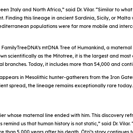
tween Italy and North Africa,” said Dr. Vilar. “Similar to
 Finding this lineage in ancient Sardinia, Sicily, or Malta 
Mediterranean populations were far more mobile and inter
FamilyTreeDNA’s mtDNA Tree of Humankind, a maternal fa
n scientifically as the Mitotree, it is the largest and mo
nal branches. Today, it includes more than 54,000 and cont
o appears in Mesolithic hunter-gatherers from the Iron Gat
cient spread, the lineage remains exceptionally rare toda
er whose maternal line ended with him. This discovery ref
s remind us that human history is not static,” said Dr. Vil
 than 5,000 years after his death, Ötzi’s story continues 