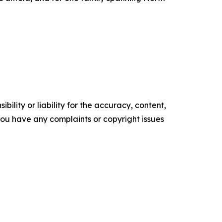
ility or liability for the accuracy, content,
f you have any complaints or copyright issues