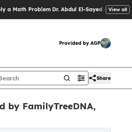
ath Problem
Dr. Abdul El-Sayed on Historic Michig
View all
Provided by AGP
Share
ied by FamilyTreeDNA,