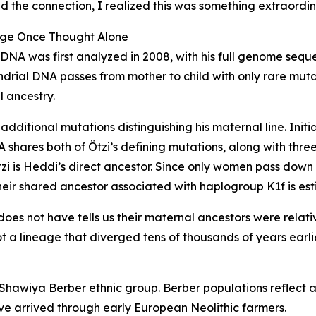
d the connection, I realized this was something extraordin
age Once Thought Alone
tDNA was first analyzed in 2008, with his full genome seq
drial DNA passes from mother to child with only rare mutatio
 ancestry.
dditional mutations distinguishing his maternal line. Initi
 shares both of Ötzi’s defining mutations, along with thr
zi is Heddi’s direct ancestor. Since only women pass dow
ir shared ancestor associated with haplogroup K1f is est
es not have tells us their maternal ancestors were relative
 a lineage that diverged tens of thousands of years earlie
hawiya Berber ethnic group. Berber populations reflect a
ve arrived through early European Neolithic farmers.