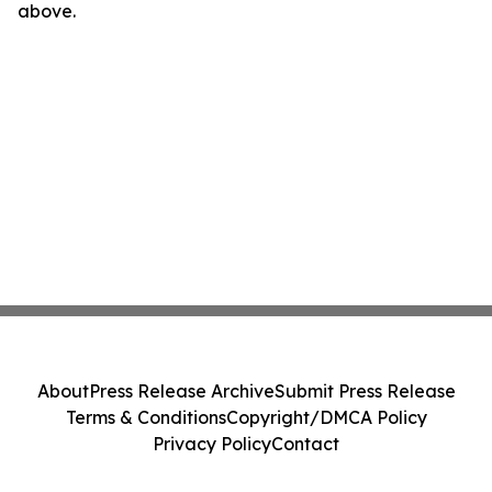
above.
About
Press Release Archive
Submit Press Release
Terms & Conditions
Copyright/DMCA Policy
Privacy Policy
Contact