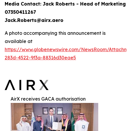
Media Contact: Jack Roberts - Head of Marketing
07350411267
Jack.Roberts@airx.aero
A photo accompanying this announcement is
available at
https://www.globenewswire.com/NewsRoom/Attachm
283d-4522-9f3a-88316d30eae5
AirX receives GACA authorisation