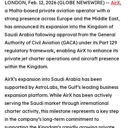
LONDON, Feb. 12, 2026 (GLOBE NEWSWIRE) --
AirX
,
a Malta-based private aviation operator with a
strong presence across Europe and the Middle East,
has announced its expansion into the Kingdom of
Saudi Arabia following approval from the General
Authority of Civil Aviation (GACA) under its Part 129
regulatory framework
,
enabling AirX to enhance its
private jet charter operations and aircraft presence
within the Kingdom.
AirX’s expansion into Saudi Arabia has been
supported by AstroLabs, the Gulf’s leading business
expansion platform. While AirX has been actively
serving the Saudi market through international
charter activity, this milestone represents a key step
in the company’s long-term commitment to
supporting the Kingdom’s rapidly growing private