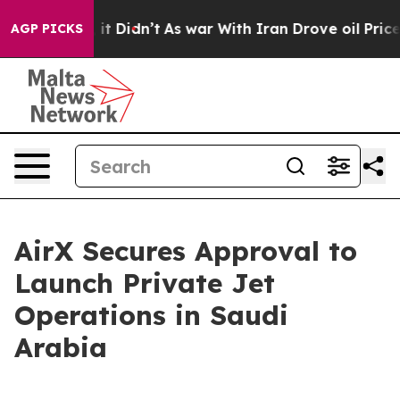
. Well, it Didn’t
As war With Iran Drove oil Prices H
AGP PICKS
AirX Secures Approval to
Launch Private Jet
Operations in Saudi
Arabia