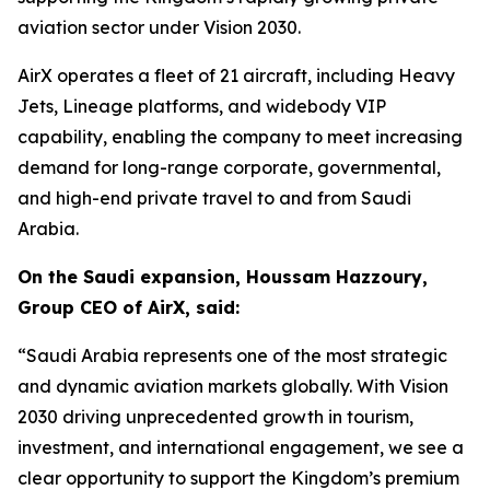
aviation sector under Vision 2030.
AirX operates a fleet of 21 aircraft, including Heavy
Jets, Lineage platforms, and widebody VIP
capability, enabling the company to meet increasing
demand for long-range corporate, governmental,
and high-end private travel to and from Saudi
Arabia.
On the Saudi expansion, Houssam Hazzoury,
Group CEO of AirX, said:
“Saudi Arabia represents one of the most strategic
and dynamic aviation markets globally. With Vision
2030 driving unprecedented growth in tourism,
investment, and international engagement, we see a
clear opportunity to support the Kingdom’s premium