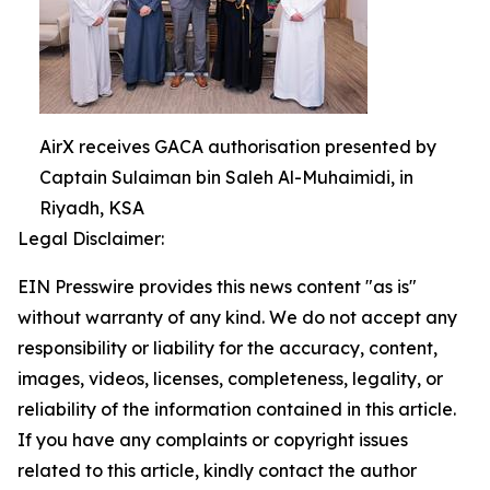
AirX receives GACA authorisation presented by
Captain Sulaiman bin Saleh Al-Muhaimidi, in
Riyadh, KSA
Legal Disclaimer:
EIN Presswire provides this news content "as is"
without warranty of any kind. We do not accept any
responsibility or liability for the accuracy, content,
images, videos, licenses, completeness, legality, or
reliability of the information contained in this article.
If you have any complaints or copyright issues
related to this article, kindly contact the author