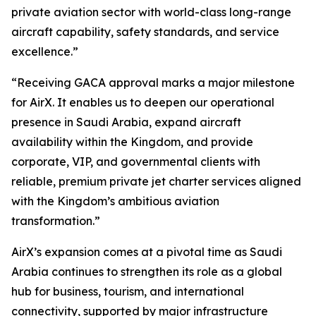
private aviation sector with world-class long-range
aircraft capability, safety standards, and service
excellence.”
“Receiving GACA approval marks a major milestone
for AirX. It enables us to deepen our operational
presence in Saudi Arabia, expand aircraft
availability within the Kingdom, and provide
corporate, VIP, and governmental clients with
reliable, premium private jet charter services aligned
with the Kingdom’s ambitious aviation
transformation.”
AirX’s expansion comes at a pivotal time as Saudi
Arabia continues to strengthen its role as a global
hub for business, tourism, and international
connectivity, supported by major infrastructure