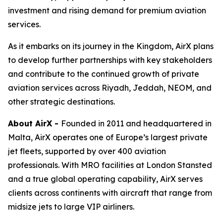
investment and rising demand for premium aviation
services.
As it embarks on its journey in the Kingdom, AirX plans
to develop further partnerships with key stakeholders
and contribute to the continued growth of private
aviation services across Riyadh, Jeddah, NEOM, and
other strategic destinations.
About AirX -
Founded in 2011 and headquartered in
Malta, AirX operates one of Europe’s largest private
jet fleets, supported by over 400 aviation
professionals. With MRO facilities at London Stansted
and a true global operating capability, AirX serves
clients across continents with aircraft that range from
midsize jets to large VIP airliners.