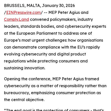
BRUSSELS, MALTA, January 30, 2026
/
EINPresswire.com
/ -- MEP Peter Agius and
Comply.Land
convened policymakers, industry
leaders, standards bodies, and cybersecurity experts
at the European Parliament to address one of
Europe’s most urgent challenges: how organisations
can demonstrate compliance with the EU’s rapidly
evolving cybersecurity and digital product
regulations while protecting consumers and
sustaining innovation.
Opening the conference, MEP Peter Agius framed
cybersecurity as a matter of responsibility rather than
bureaucracy, emphasizing consumer protection as
the central objective.
“The end goal is the protection of consumers - that’s