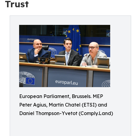
Trust
European Parliament, Brussels. MEP
Peter Agius, Martin Chatel (ETSI) and
Daniel Thompson-Yvetot (Comply.Land)