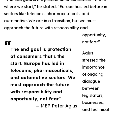
where we start,” he stated. “Europe has led before in
sectors like telecoms, pharmaceuticals, and
automotive. We are in a transition, but we must
approach the future with responsibility and
opportunity,
not fear.”
The end goal is protection
Agius
of consumers that's the
stressed the
start. Europe has led in
importance
telecoms, pharmaceuticals,
of ongoing
and automotive sectors. We
dialogue
must approach the future
between
with responsibility and
legislators,
opportunity, not fear”
businesses,
— MEP Peter Agius
and technical