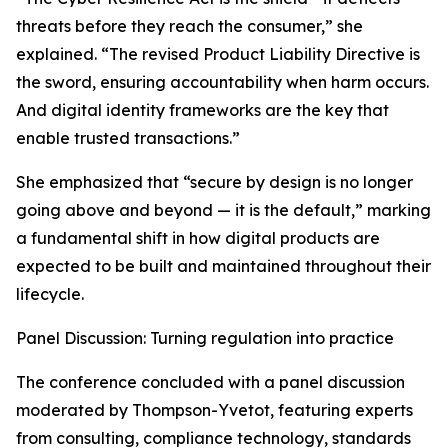
threats before they reach the consumer,” she
explained. “The revised Product Liability Directive is
the sword, ensuring accountability when harm occurs.
And digital identity frameworks are the key that
enable trusted transactions.”
She emphasized that “secure by design is no longer
going above and beyond — it is the default,” marking
a fundamental shift in how digital products are
expected to be built and maintained throughout their
lifecycle.
Panel Discussion: Turning regulation into practice
The conference concluded with a panel discussion
moderated by Thompson-Yvetot, featuring experts
from consulting, compliance technology, standards