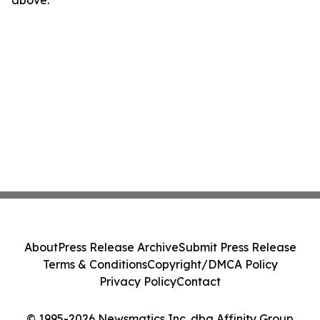
above.
About
Press Release Archive
Submit Press Release
Terms & Conditions
Copyright/DMCA Policy
Privacy Policy
Contact
© 1995-2026 Newsmatics Inc. dba Affinity Group