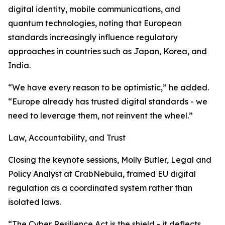
digital identity, mobile communications, and
quantum technologies, noting that European
standards increasingly influence regulatory
approaches in countries such as Japan, Korea, and
India.
“We have every reason to be optimistic,” he added.
“Europe already has trusted digital standards - we
need to leverage them, not reinvent the wheel.”
Law, Accountability, and Trust
Closing the keynote sessions, Molly Butler, Legal and
Policy Analyst at CrabNebula, framed EU digital
regulation as a coordinated system rather than
isolated laws.
“The Cyber Resilience Act is the shield - it deflects