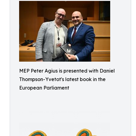
MEP Peter Agius is presented with Daniel
Thompson-Yvetot's latest book in the
European Parliament