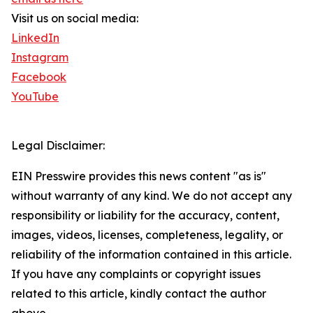
Visit us on social media:
LinkedIn
Instagram
Facebook
YouTube
Legal Disclaimer:
EIN Presswire provides this news content "as is"
without warranty of any kind. We do not accept any
responsibility or liability for the accuracy, content,
images, videos, licenses, completeness, legality, or
reliability of the information contained in this article.
If you have any complaints or copyright issues
related to this article, kindly contact the author