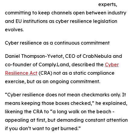
experts,
committing to keep channels open between industry
and EU institutions as cyber resilience legislation
evolves.
Cyber resilience as a continuous commitment
Daniel Thompson-Yvetot, CEO of CrabNebula and
co-founder of Comply.Land, described the
Cyber
Resilience Act
(CRA) not as a static compliance
exercise, but as an ongoing commitment.
“Cyber resilience does not mean checkmarks only. It
means keeping those boxes checked,” he explained,
likening the CRA to “a long walk on the beach -
appealing at first, but demanding constant attention
if you don’t want to get burned.”