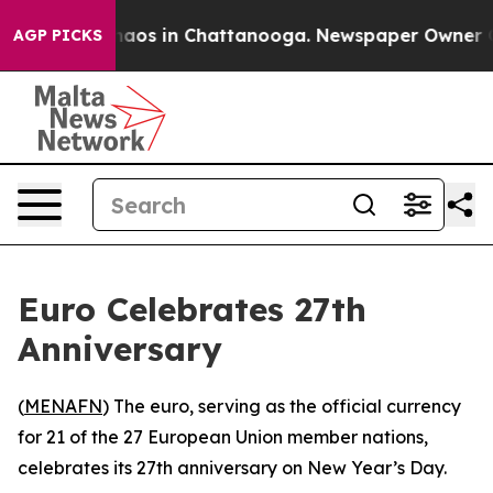
Collapse
Chaos in Chattanooga. Newspaper Owner Call
AGP PICKS
Euro Celebrates 27th
Anniversary
(
MENAFN
) The euro, serving as the official currency
for 21 of the 27 European Union member nations,
celebrates its 27th anniversary on New Year’s Day.