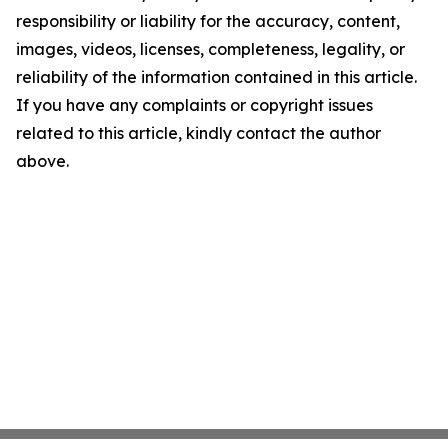
responsibility or liability for the accuracy, content,
images, videos, licenses, completeness, legality, or
reliability of the information contained in this article.
If you have any complaints or copyright issues
related to this article, kindly contact the author
above.