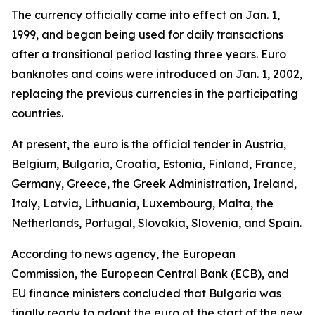
The currency officially came into effect on Jan. 1,
1999, and began being used for daily transactions
after a transitional period lasting three years. Euro
banknotes and coins were introduced on Jan. 1, 2002,
replacing the previous currencies in the participating
countries.
At present, the euro is the official tender in Austria,
Belgium, Bulgaria, Croatia, Estonia, Finland, France,
Germany, Greece, the Greek Administration, Ireland,
Italy, Latvia, Lithuania, Luxembourg, Malta, the
Netherlands, Portugal, Slovakia, Slovenia, and Spain.
According to news agency, the European
Commission, the European Central Bank (ECB), and
EU finance ministers concluded that Bulgaria was
finally ready to adopt the euro at the start of the new