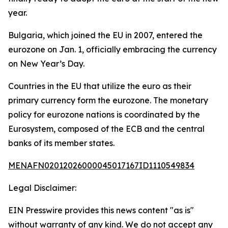
year.
Bulgaria, which joined the EU in 2007, entered the
eurozone on Jan. 1, officially embracing the currency
on New Year’s Day.
Countries in the EU that utilize the euro as their
primary currency form the eurozone. The monetary
policy for eurozone nations is coordinated by the
Eurosystem, composed of the ECB and the central
banks of its member states.
MENAFN02012026000045017167ID1110549834
Legal Disclaimer:
EIN Presswire provides this news content "as is"
without warranty of any kind. We do not accept any