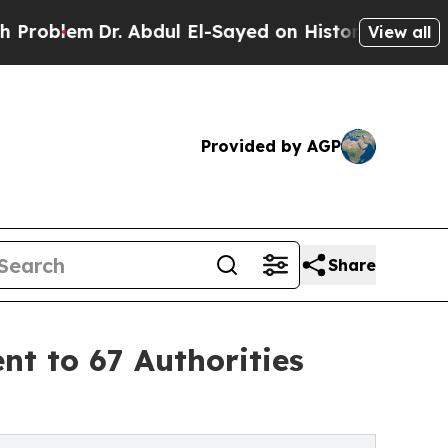
em
Dr. Abdul El-Sayed on Historic Michigan Win: “
View all
Provided by AGP
Share
t to 67 Authorities