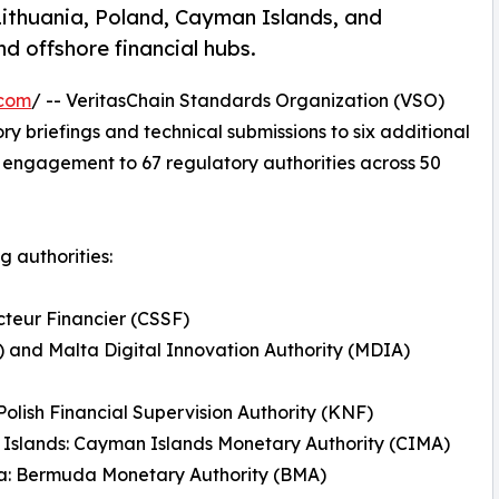
ithuania, Poland, Cayman Islands, and
 offshore financial hubs.
.com
/ -- VeritasChain Standards Organization (VSO)
 briefings and technical submissions to six additional
 of engagement to 67 regulatory authorities across 50
g authorities:
teur Financier (CSSF)
) and Malta Digital Innovation Authority (MDIA)
Polish Financial Supervision Authority (KNF)
Islands: Cayman Islands Monetary Authority (CIMA)
: Bermuda Monetary Authority (BMA)