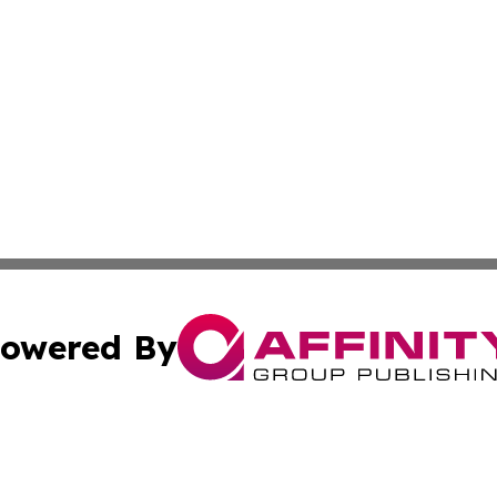
owered By
ubmit Press Release
Terms & Conditions
Copyright/DMCA
 Inc. dba Affinity Group Publishing & Malta News Network