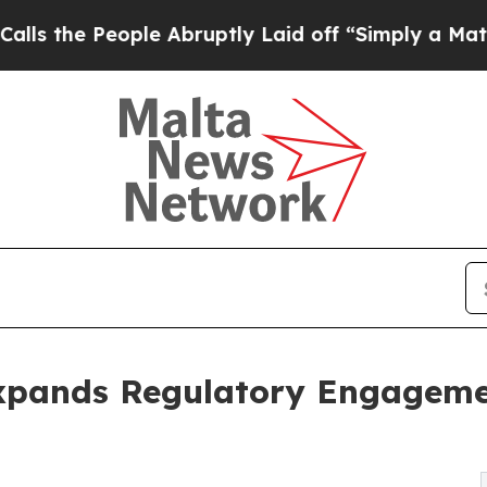
 People Abruptly Laid off “Simply a Math Probl
xpands Regulatory Engagemen