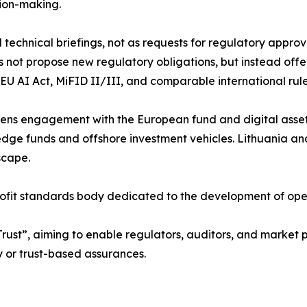
sion-making.
 technical briefings, not as requests for regulatory appro
not propose new regulatory obligations, but instead offer
EU AI Act, MiFID II/III, and comparable international rule
ens engagement with the European fund and digital asset
ge funds and offshore investment vehicles. Lithuania and
scape.
fit standards body dedicated to the development of open, 
 Trust”, aiming to enable regulators, auditors, and market p
y or trust-based assurances.