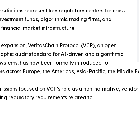
risdictions represent key regulatory centers for cross-
nvestment funds, algorithmic trading firms, and
 financial market infrastructure.
s expansion, VeritasChain Protocol (VCP), an open
aphic audit standard for AI-driven and algorithmic
systems, has now been formally introduced to
rs across Europe, the Americas, Asia-Pacific, the Middle E
issions focused on VCP’s role as a non-normative, vendor-
sing regulatory requirements related to: