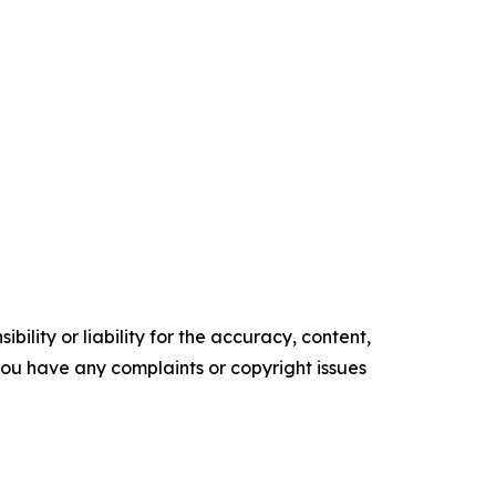
ility or liability for the accuracy, content,
f you have any complaints or copyright issues