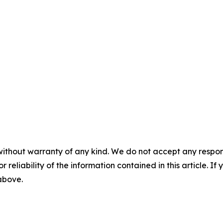
without warranty of any kind. We do not accept any responsib
r reliability of the information contained in this article. I
 above.