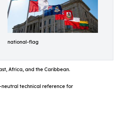
national-flag
ast, Africa, and the Caribbean.
neutral technical reference for