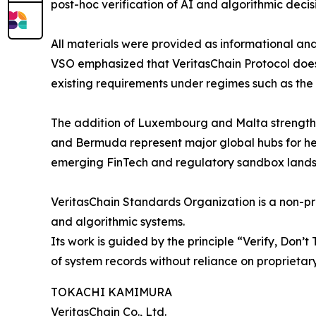
post-hoc verification of AI and algorithmic deci
All materials were provided as informational and
VSO emphasized that VeritasChain Protocol does 
existing requirements under regimes such as the 
The addition of Luxembourg and Malta strength
and Bermuda represent major global hubs for hed
emerging FinTech and regulatory sandbox land
VeritasChain Standards Organization is a non-pro
and algorithmic systems.
Its work is guided by the principle “Verify, Don’t
of system records without reliance on proprietar
TOKACHI KAMIMURA
VeritasChain Co., Ltd.