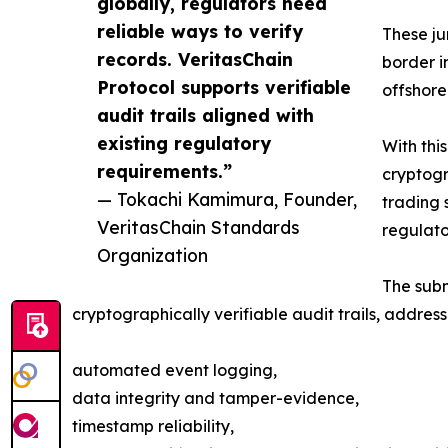
globally, regulators need
reliable ways to verify
These ju
records. VeritasChain
border i
Protocol supports verifiable
offshore
audit trails aligned with
existing regulatory
With thi
requirements.”
cryptogr
— Tokachi Kamimura, Founder,
trading 
VeritasChain Standards
regulato
Organization
The subm
cryptographically verifiable audit trails, addres
automated event logging,
data integrity and tamper-evidence,
timestamp reliability,