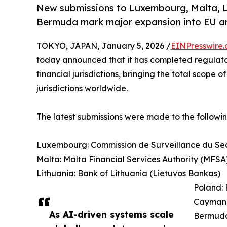
New submissions to Luxembourg, Malta, L
Bermuda mark major expansion into EU and
TOKYO, JAPAN, January 5, 2026 /
EINPresswire
today announced that it has completed regulatory
financial jurisdictions, bringing the total scope
jurisdictions worldwide.
The latest submissions were made to the followin
Luxembourg: Commission de Surveillance du Sec
Malta: Malta Financial Services Authority (MFSA
Lithuania: Bank of Lithuania (Lietuvos Bankas)
Poland: 
Cayman 
As AI-driven systems scale
Bermuda