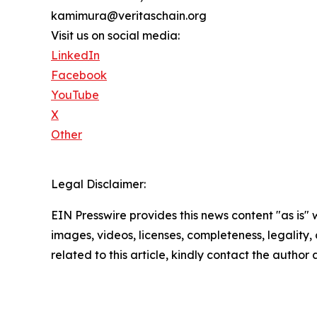
kamimura@veritaschain.org
Visit us on social media:
LinkedIn
Facebook
YouTube
X
Other
Legal Disclaimer:
EIN Presswire provides this news content "as is" 
images, videos, licenses, completeness, legality, o
related to this article, kindly contact the author