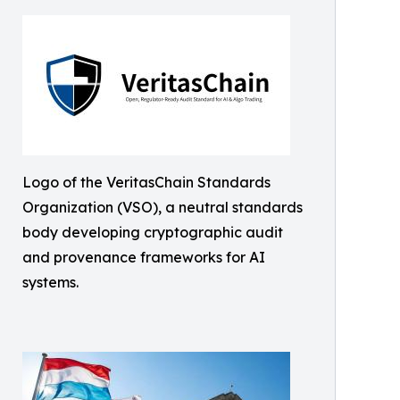
Logo of the VeritasChain Standards
Organization (VSO), a neutral standards
body developing cryptographic audit
and provenance frameworks for AI
systems.