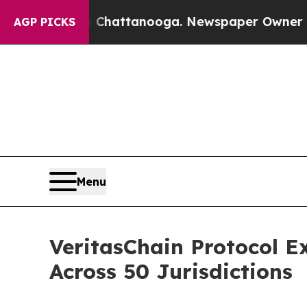
aos in Chattanooga. Newspaper Owner Calls the
AGP PICKS
Menu
VeritasChain Protocol E
Across 50 Jurisdictions