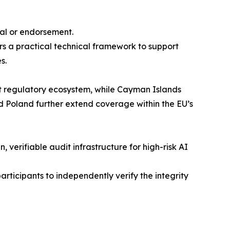
val or endorsement.
s a practical technical framework to support
s.
 regulatory ecosystem, while Cayman Islands
 Poland further extend coverage within the EU’s
verifiable audit infrastructure for high-risk AI
articipants to independently verify the integrity