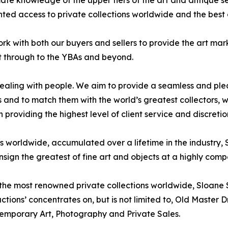
ate knowledge of the upper tiers of the art and antique se
ed access to private collections worldwide and the best of
ork with both our buyers and sellers to provide the art mar
ght through to the YBAs and beyond.
ealing with people. We aim to provide a seamless and plea
res and to match them with the world’s greatest collectors
n providing the highest level of client service and discretio
es worldwide, accumulated over a lifetime in the industr
sign the greatest of fine art and objects at a highly compe
 the most renowned private collections worldwide, Sloane S
uctions’ concentrates on, but is not limited to, Old Maste
temporary Art, Photography and Private Sales.