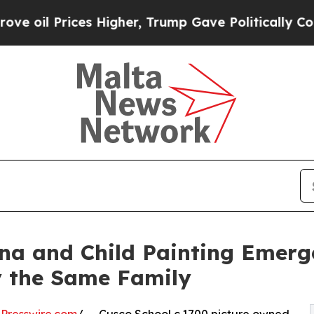
rices Higher, Trump Gave Politically Connected 
a and Child Painting Emerge
 the Same Family