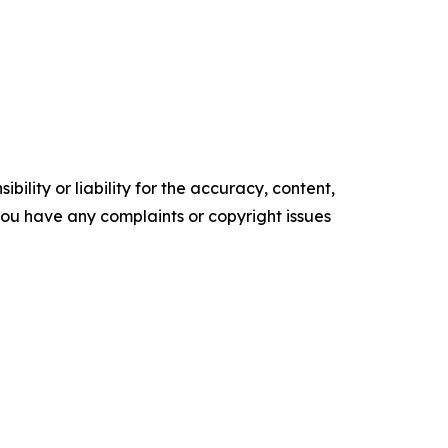
ility or liability for the accuracy, content,
f you have any complaints or copyright issues