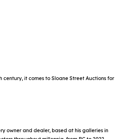
century, it comes to Sloane Street Auctions for
y owner and dealer, based at his galleries in