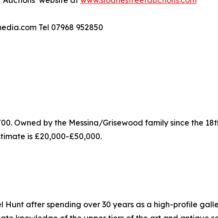
t Auctions’ website at
www.sloanestreetauctions.com
dmedia.com Tel 07968 952850
0. Owned by the Messina/Grisewood family since the 18th 
estimate is £20,000-£50,000.
Hunt after spending over 30 years as a high-profile galler