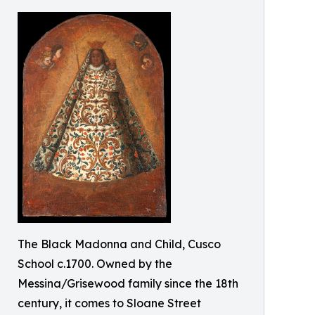
The Black Madonna and Child, Cusco
School c.1700. Owned by the
Messina/Grisewood family since the 18th
century, it comes to Sloane Street