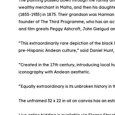
The painting passed down through the family an
wealthy merchant in Malta, and then his daugh
(1855-1935) in 1875. Their grandson was Harman 
founder of The Third Programme, who has an acto
and film greats Peggy Ashcroft, John Gielgud a
“This extraordinarily rare depiction of the bla
pre-Hispanic Andean culture,” said Daniel Hunt,
“Created in the 17th century, introducing local 
iconography with Andean aesthetic.
“Equally extraordinary is its unbroken history i
The unframed 32 x 22 in oil on canvas has an es