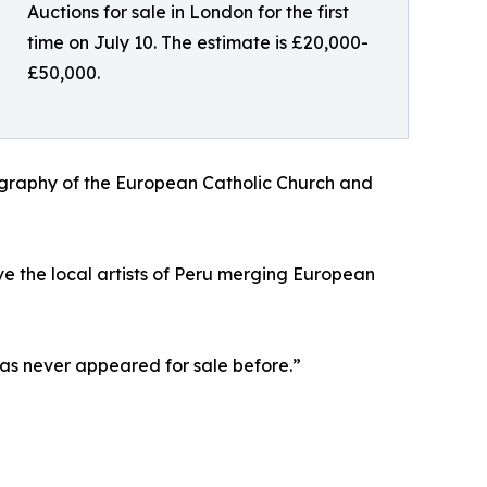
Auctions for sale in London for the first
time on July 10. The estimate is £20,000-
£50,000.
nography of the European Catholic Church and
ve the local artists of Peru merging European
has never appeared for sale before.”