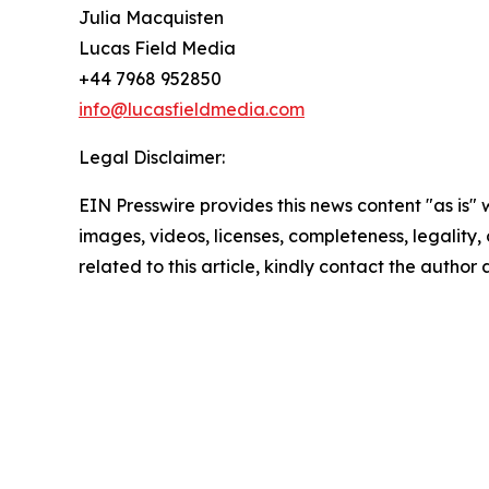
Julia Macquisten
Lucas Field Media
+44 7968 952850
info@lucasfieldmedia.com
Legal Disclaimer:
EIN Presswire provides this news content "as is" 
images, videos, licenses, completeness, legality, o
related to this article, kindly contact the author