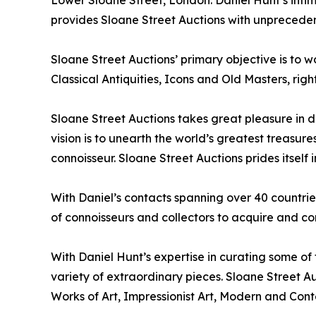
Lower Sloane Street, London. Daniel Hunt’s intim
provides Sloane Street Auctions with unprecedent
Sloane Street Auctions’ primary objective is to w
Classical Antiquities, Icons and Old Masters, ri
Sloane Street Auctions takes great pleasure in d
vision is to unearth the world’s greatest treasu
connoisseur. Sloane Street Auctions prides itself i
With Daniel’s contacts spanning over 40 countri
of connoisseurs and collectors to acquire and con
With Daniel Hunt’s expertise in curating some of
variety of extraordinary pieces. Sloane Street A
Works of Art, Impressionist Art, Modern and Con