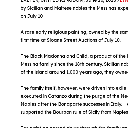
EXETER, UNITED KINGDOM, June 26, 2026 /
EIN
by Sicilian and Maltese nobles the Messinas expe
on July 10
A rare early religious painting, owned by the sam
first time at Sloane Street Auctions of July 10.
The Black Madonna and Child, a product of the P
Messina family since the 18th century. Sicilian 
of the island around 1,000 years ago, they owne
The family itself, however, were driven into exil
executed in Catanzo during the purge of the Neap
Naples after the Bonaparte successes in Italy. 
supported the Bourbon rule of Sicily from Naples 