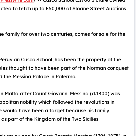
Presswire.com
/ -- Cusco School c.1700 picture owned
cted to fetch up to £50,000 at Sloane Street Auctions
e family for over two centuries, comes for sale for the
eruvian Cusco School, has been the property of the
nobles thought to have been part of the Norman conquest
d the Messina Palace in Palermo.
e in Malta after Count Giovanni Messina (d.1800) was
olitan nobility which followed the revolutions in
He would have been a target because his family
as part of the Kingdom of the Two Sicilies.