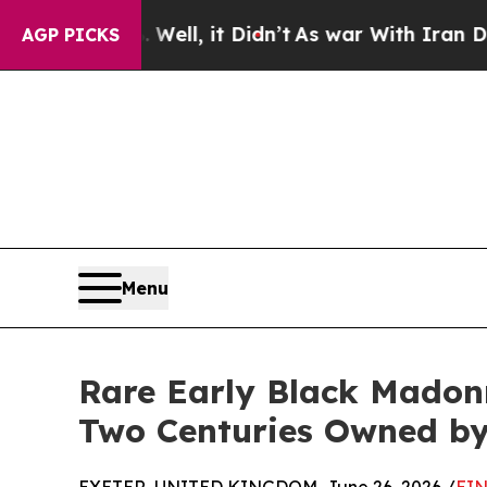
%. Well, it Didn’t
As war With Iran Drove oil P
AGP PICKS
Menu
Rare Early Black Madonn
Two Centuries Owned by