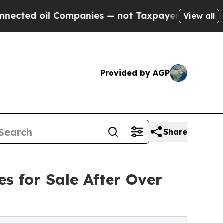
oil Companies — not Taxpayers — the Chance to C
View all
Provided by AGP
Share
s for Sale After Over