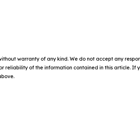
without warranty of any kind. We do not accept any responsib
r reliability of the information contained in this article. I
 above.