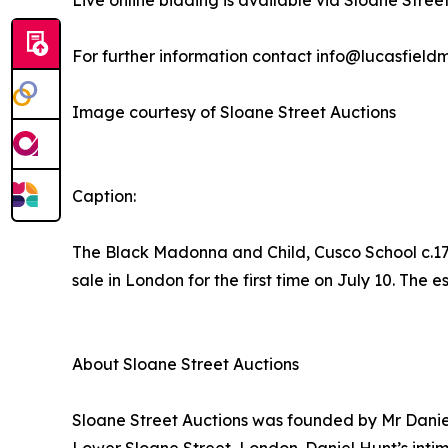
Live online bidding is available via Sloane Stree
For further information contact info@lucasfiel
Image courtesy of Sloane Street Auctions
Caption:
The Black Madonna and Child, Cusco School c.170
sale in London for the first time on July 10. The 
About Sloane Street Auctions
Sloane Street Auctions was founded by Mr Daniel 