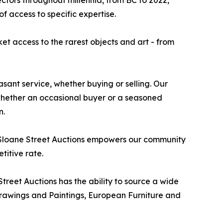
ctors throughout millennia, from BC to 2022,
 access to specific expertise.
ket access to the rarest objects and art - from
sant service, whether buying or selling. Our
, whether an occasional buyer or a seasoned
n.
y, Sloane Street Auctions empowers our community
titive rate.
treet Auctions has the ability to source a wide
r Drawings and Paintings, European Furniture and