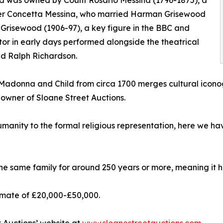
d was owned by Count Rosario Messina (1796-1875), a
ter Concetta Messina, who married Harman Grisewood
Grisewood (1906-97), a key figure in the BBC and
r in early days performed alongside the theatrical
nd Ralph Richardson.
ck Madonna and Child from circa 1700 merges cultural ico
 owner of Sloane Street Auctions.
humanity to the formal religious representation, here we ha
n the same family for around 250 years or more, meaning it 
timate of £20,000-£50,000.