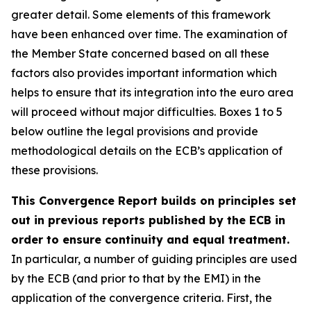
greater detail. Some elements of this framework
have been enhanced over time. The examination of
the Member State concerned based on all these
factors also provides important information which
helps to ensure that its integration into the euro area
will proceed without major difficulties. Boxes 1 to 5
below outline the legal provisions and provide
methodological details on the ECB’s application of
these provisions.
This Convergence Report builds on principles set
out in previous reports published by the ECB in
order to ensure continuity and equal treatment.
In particular, a number of guiding principles are used
by the ECB (and prior to that by the EMI) in the
application of the convergence criteria. First, the