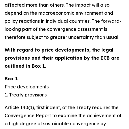
affected more than others. The impact will also
depend on the macroeconomic environment and
policy reactions in individual countries. The forward-
looking part of the convergence assessment is
therefore subject to greater uncertainty than usual.
With regard to price developments, the legal
provisions and their application by the ECB are
outlined in Box 1.
Box 1
Price developments
1. Treaty provisions
Article 140(1), first indent, of the Treaty requires the
Convergence Report to examine the achievement of
a high degree of sustainable convergence by