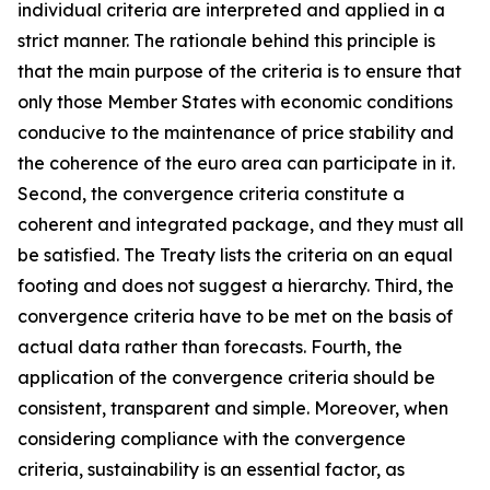
individual criteria are interpreted and applied in a
strict manner. The rationale behind this principle is
that the main purpose of the criteria is to ensure that
only those Member States with economic conditions
conducive to the maintenance of price stability and
the coherence of the euro area can participate in it.
Second, the convergence criteria constitute a
coherent and integrated package, and they must all
be satisfied. The Treaty lists the criteria on an equal
footing and does not suggest a hierarchy. Third, the
convergence criteria have to be met on the basis of
actual data rather than forecasts. Fourth, the
application of the convergence criteria should be
consistent, transparent and simple. Moreover, when
considering compliance with the convergence
criteria, sustainability is an essential factor, as