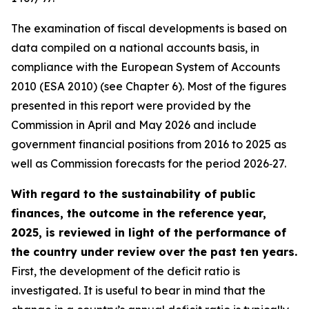
The examination of fiscal developments is based on
data compiled on a national accounts basis, in
compliance with the European System of Accounts
2010 (ESA 2010) (see Chapter 6). Most of the figures
presented in this report were provided by the
Commission in April and May 2026 and include
government financial positions from 2016 to 2025 as
well as Commission forecasts for the period 2026‑27.
With regard to the sustainability of public
finances, the outcome in the reference year,
2025, is reviewed in light of the performance of
the country under review over the past ten years.
First, the development of the deficit ratio is
investigated. It is useful to bear in mind that the