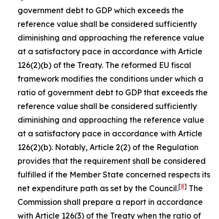
government debt to GDP which exceeds the
reference value shall be considered sufficiently
diminishing and approaching the reference value
at a satisfactory pace in accordance with Article
126(2)(b) of the Treaty. The reformed EU fiscal
framework modifies the conditions under which a
ratio of government debt to GDP that exceeds the
reference value shall be considered sufficiently
diminishing and approaching the reference value
at a satisfactory pace in accordance with Article
126(2)(b). Notably, Article 2(2) of the Regulation
provides that the requirement shall be considered
fulfilled if the Member State concerned respects its
[
8
]
net expenditure path as set by the Council.
The
Commission shall prepare a report in accordance
with Article 126(3) of the Treaty when the ratio of