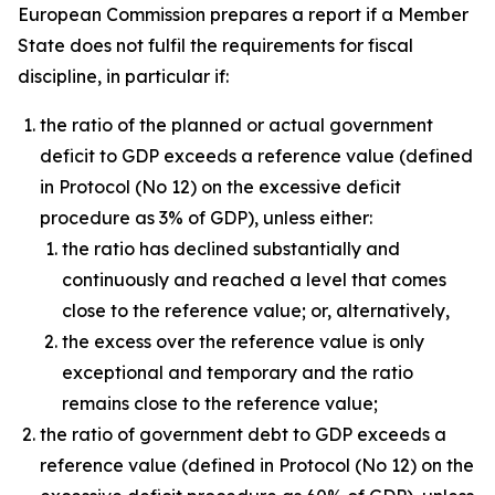
European Commission prepares a report if a Member
State does not fulfil the requirements for fiscal
discipline, in particular if:
the ratio of the planned or actual government
deficit to GDP exceeds a reference value (defined
in Protocol (No 12) on the excessive deficit
procedure as 3% of GDP), unless either:
the ratio has declined substantially and
continuously and reached a level that comes
close to the reference value; or, alternatively,
the excess over the reference value is only
exceptional and temporary and the ratio
remains close to the reference value;
the ratio of government debt to GDP exceeds a
reference value (defined in Protocol (No 12) on the