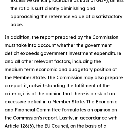
excessive deficit procedure as 60% of GDP), unless
the ratio is sufficiently diminishing and
approaching the reference value at a satisfactory
pace.
In addition, the report prepared by the Commission
must take into account whether the government
deficit exceeds government investment expenditure
and all other relevant factors, including the
medium‑term economic and budgetary position of
the Member State. The Commission may also prepare
a report if, notwithstanding the fulfilment of the
criteria, it is of the opinion that there is a risk of an
excessive deficit in a Member State. The Economic
and Financial Committee formulates an opinion on
the Commission’s report. Lastly, in accordance with
Article 126(6), the EU Council, on the basis of a