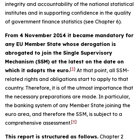
integrity and accountability of the national statistical
institutes and in supporting confidence in the quality
of government finance statistics (see Chapter 6).
From 4 November 2014 it became mandatory for
any EU Member State whose derogation is
abrogated to join the Single Supervisory
Mechanism (SSM) at the latest on the date on
[
3
]
which it adopts the euro.
At that point, all SSM-
related rights and obligations start to apply to that
country. Therefore, it is of the utmost importance that
the necessary preparations are made. In particular,
the banking system of any Member State joining the
euro area, and therefore the SSM, is subject to a
[
4
]
comprehensive assessment.
This report is structured as follows.
Chapter 2