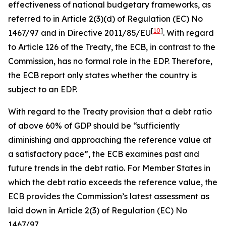
effectiveness of national budgetary frameworks, as
referred to in Article 2(3)(d) of Regulation (EC) No
[
10
]
1467/97 and in Directive 2011/85/EU
. With regard
to Article 126 of the Treaty, the ECB, in contrast to the
Commission, has no formal role in the EDP. Therefore,
the ECB report only states whether the country is
subject to an EDP.
With regard to the Treaty provision that a debt ratio
of above 60% of GDP should be “sufficiently
diminishing and approaching the reference value at
a satisfactory pace”, the ECB examines past and
future trends in the debt ratio. For Member States in
which the debt ratio exceeds the reference value, the
ECB provides the Commission’s latest assessment as
laid down in Article 2(3) of Regulation (EC) No
1467/97.