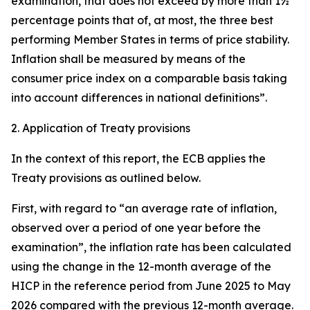
examination, that does not exceed by more than 1½
percentage points that of, at most, the three best
performing Member States in terms of price stability.
Inflation shall be measured by means of the
consumer price index on a comparable basis taking
into account differences in national definitions”.
2. Application of Treaty provisions
In the context of this report, the ECB applies the
Treaty provisions as outlined below.
First, with regard to “an average rate of inflation,
observed over a period of one year before the
examination”, the inflation rate has been calculated
using the change in the 12-month average of the
HICP in the reference period from June 2025 to May
2026 compared with the previous 12-month average.