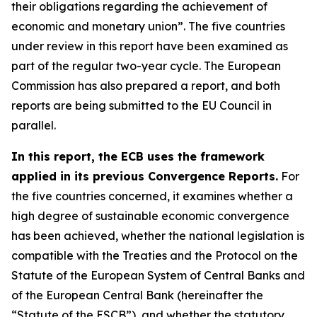
their obligations regarding the achievement of
economic and monetary union”. The five countries
under review in this report have been examined as
part of the regular two-year cycle. The European
Commission has also prepared a report, and both
reports are being submitted to the EU Council in
parallel.
In this report, the ECB uses the framework
applied in its previous Convergence Reports.
For
the five countries concerned, it examines whether a
high degree of sustainable economic convergence
has been achieved, whether the national legislation is
compatible with the Treaties and the Protocol on the
Statute of the European System of Central Banks and
of the European Central Bank (hereinafter the
“Statute of the ESCB”), and whether the statutory