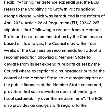
flexibility for higher defence expenditure, the ECB
refers to the Stability and Growth Pact’s national
escape clause, which was introduced in the reform of
April 2024. Article 26 of Regulation (EU) 2024/1263
stipulates that “following a request from a Member
State and on a recommendation by the Commission
based on its analysis, the Council may within four
weeks of the Commission recommendation adopt a
recommendation allowing a Member State to
deviate from its net expenditure path as set by the
Council where exceptional circumstances outside the
control of the Member State have a major impact on
the public finances of the Member State concerned,
provided that such deviation does not endanger
fiscal sustainability over the medium term”. The ECB
also provides an analysis with regard to the