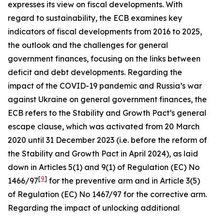
expresses its view on fiscal developments. With
regard to sustainability, the ECB examines key
indicators of fiscal developments from 2016 to 2025,
the outlook and the challenges for general
government finances, focusing on the links between
deficit and debt developments. Regarding the
impact of the COVID-19 pandemic and Russia’s war
against Ukraine on general government finances, the
ECB refers to the Stability and Growth Pact’s general
escape clause, which was activated from 20 March
2020 until 31 December 2023 (i.e. before the reform of
the Stability and Growth Pact in April 2024), as laid
down in Articles 5(1) and 9(1) of Regulation (EC) No
[
9
]
1466/97
for the preventive arm and in Article 3(5)
of Regulation (EC) No 1467/97 for the corrective arm.
Regarding the impact of unlocking additional