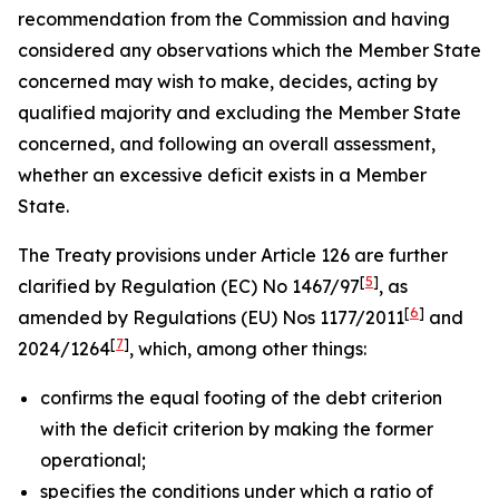
recommendation from the Commission and having
considered any observations which the Member State
concerned may wish to make, decides, acting by
qualified majority and excluding the Member State
concerned, and following an overall assessment,
whether an excessive deficit exists in a Member
State.
The Treaty provisions under Article 126 are further
[
5
]
clarified by Regulation (EC) No 1467/97
, as
[
6
]
amended by Regulations (EU) Nos 1177/2011
and
[
7
]
2024/1264
, which, among other things:
confirms the equal footing of the debt criterion
with the deficit criterion by making the former
operational;
specifies the conditions under which a ratio of