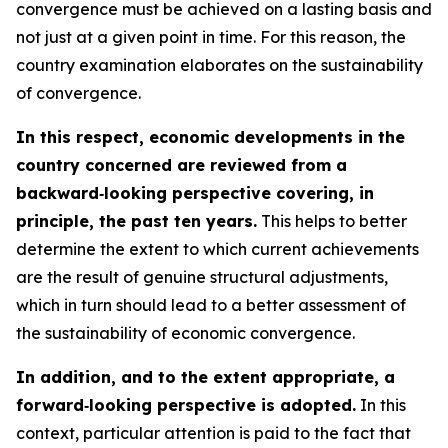
convergence must be achieved on a lasting basis and
not just at a given point in time. For this reason, the
country examination elaborates on the sustainability
of convergence.
In this respect, economic developments in the
country concerned are reviewed from a
backward‑looking perspective covering, in
principle, the past ten years.
This helps to better
determine the extent to which current achievements
are the result of genuine structural adjustments,
which in turn should lead to a better assessment of
the sustainability of economic convergence.
In addition, and to the extent appropriate, a
forward‑looking perspective is adopted.
In this
context, particular attention is paid to the fact that