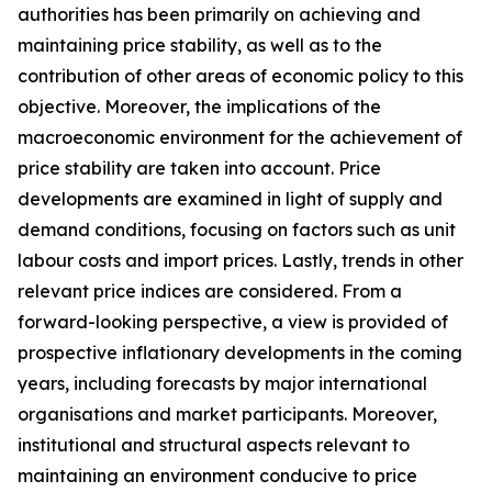
authorities has been primarily on achieving and
maintaining price stability, as well as to the
contribution of other areas of economic policy to this
objective. Moreover, the implications of the
macroeconomic environment for the achievement of
price stability are taken into account. Price
developments are examined in light of supply and
demand conditions, focusing on factors such as unit
labour costs and import prices. Lastly, trends in other
relevant price indices are considered. From a
forward-looking perspective, a view is provided of
prospective inflationary developments in the coming
years, including forecasts by major international
organisations and market participants. Moreover,
institutional and structural aspects relevant to
maintaining an environment conducive to price