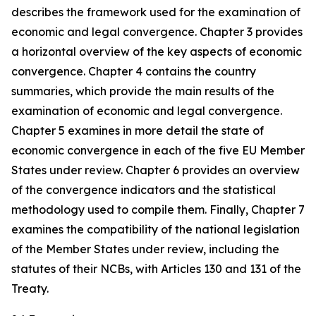
describes the framework used for the examination of
economic and legal convergence. Chapter 3 provides
a horizontal overview of the key aspects of economic
convergence. Chapter 4 contains the country
summaries, which provide the main results of the
examination of economic and legal convergence.
Chapter 5 examines in more detail the state of
economic convergence in each of the five EU Member
States under review. Chapter 6 provides an overview
of the convergence indicators and the statistical
methodology used to compile them. Finally, Chapter 7
examines the compatibility of the national legislation
of the Member States under review, including the
statutes of their NCBs, with Articles 130 and 131 of the
Treaty.