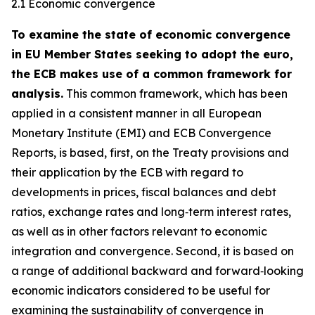
2.1 Economic convergence
To examine the state of economic convergence
in EU Member States seeking to adopt the euro,
the ECB makes use of a common framework for
analysis.
This common framework, which has been
applied in a consistent manner in all European
Monetary Institute (EMI) and ECB Convergence
Reports, is based, first, on the Treaty provisions and
their application by the ECB with regard to
developments in prices, fiscal balances and debt
ratios, exchange rates and long‑term interest rates,
as well as in other factors relevant to economic
integration and convergence. Second, it is based on
a range of additional backward and forward‑looking
economic indicators considered to be useful for
examining the sustainability of convergence in