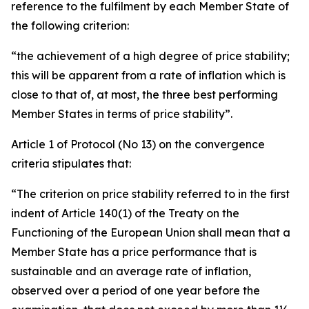
reference to the fulfilment by each Member State of
the following criterion:
“the achievement of a high degree of price stability;
this will be apparent from a rate of inflation which is
close to that of, at most, the three best performing
Member States in terms of price stability”.
Article 1 of Protocol (No 13) on the convergence
criteria stipulates that:
“The criterion on price stability referred to in the first
indent of Article 140(1) of the Treaty on the
Functioning of the European Union shall mean that a
Member State has a price performance that is
sustainable and an average rate of inflation,
observed over a period of one year before the