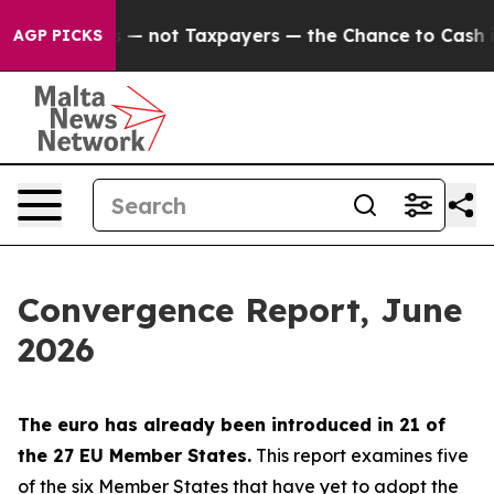
not Taxpayers — the Chance to Cash in on Publicly Ow
AGP PICKS
Convergence Report, June
2026
The euro has already been introduced in 21 of
the 27 EU Member States.
This report examines five
of the six Member States that have yet to adopt the