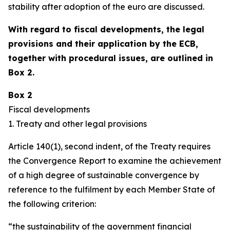
stability after adoption of the euro are discussed.
With regard to fiscal developments, the legal
provisions and their application by the ECB,
together with procedural issues, are outlined in
Box 2.
Box 2
Fiscal developments
1. Treaty and other legal provisions
Article 140(1), second indent, of the Treaty requires
the Convergence Report to examine the achievement
of a high degree of sustainable convergence by
reference to the fulfilment by each Member State of
the following criterion:
“the sustainability of the government financial