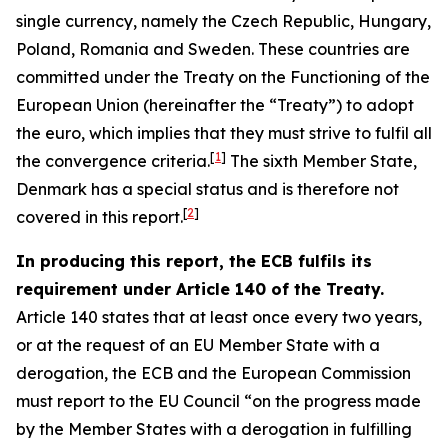
single currency, namely the Czech Republic, Hungary,
Poland, Romania and Sweden. These countries are
committed under the Treaty on the Functioning of the
European Union (hereinafter the “Treaty”) to adopt
the euro, which implies that they must strive to fulfil all
[
1
]
the convergence criteria.
The sixth Member State,
Denmark has a special status and is therefore not
[
2
]
covered in this report.
In producing this report, the ECB fulfils its
requirement under Article 140 of the Treaty.
Article 140 states that at least once every two years,
or at the request of an EU Member State with a
derogation, the ECB and the European Commission
must report to the EU Council “on the progress made
by the Member States with a derogation in fulfilling