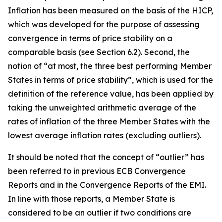
Inflation has been measured on the basis of the HICP,
which was developed for the purpose of assessing
convergence in terms of price stability on a
comparable basis (see Section 6.2). Second, the
notion of “at most, the three best performing Member
States in terms of price stability”, which is used for the
definition of the reference value, has been applied by
taking the unweighted arithmetic average of the
rates of inflation of the three Member States with the
lowest average inflation rates (excluding outliers).
It should be noted that the concept of “outlier” has
been referred to in previous ECB Convergence
Reports and in the Convergence Reports of the EMI.
In line with those reports, a Member State is
considered to be an outlier if two conditions are