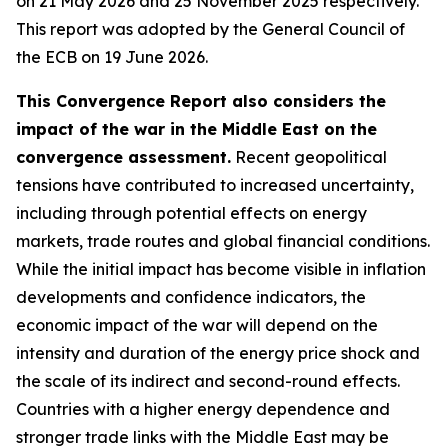
on 21 May 2026 and 25 November 2025 respectively.
This report was adopted by the General Council of
the ECB on 19 June 2026.
This Convergence Report also considers the
impact of the war in the Middle East on the
convergence assessment.
Recent geopolitical
tensions have contributed to increased uncertainty,
including through potential effects on energy
markets, trade routes and global financial conditions.
While the initial impact has become visible in inflation
developments and confidence indicators, the
economic impact of the war will depend on the
intensity and duration of the energy price shock and
the scale of its indirect and second-round effects.
Countries with a higher energy dependence and
stronger trade links with the Middle East may be