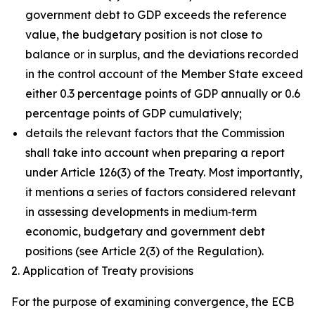
government debt to GDP exceeds the reference
value, the budgetary position is not close to
balance or in surplus, and the deviations recorded
in the control account of the Member State exceed
either 0.3 percentage points of GDP annually or 0.6
percentage points of GDP cumulatively;
details the relevant factors that the Commission
shall take into account when preparing a report
under Article 126(3) of the Treaty. Most importantly,
it mentions a series of factors considered relevant
in assessing developments in medium‑term
economic, budgetary and government debt
positions (see Article 2(3) of the Regulation).
2. Application of Treaty provisions
For the purpose of examining convergence, the ECB