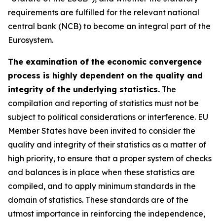
requirements are fulfilled for the relevant national
central bank (NCB) to become an integral part of the
Eurosystem.
The examination of the economic convergence
process is highly dependent on the quality and
integrity of the underlying statistics.
The
compilation and reporting of statistics must not be
subject to political considerations or interference. EU
Member States have been invited to consider the
quality and integrity of their statistics as a matter of
high priority, to ensure that a proper system of checks
and balances is in place when these statistics are
compiled, and to apply minimum standards in the
domain of statistics. These standards are of the
utmost importance in reinforcing the independence,