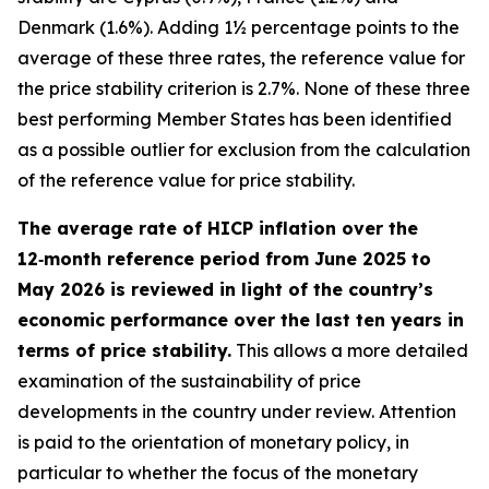
Denmark (1.6%). Adding 1½ percentage points to the
average of these three rates, the reference value for
the price stability criterion is 2.7%. None of these three
best performing Member States has been identified
as a possible outlier for exclusion from the calculation
of the reference value for price stability.
The average rate of HICP inflation over the
12‑month reference period from June 2025 to
May 2026 is reviewed in light of the country’s
economic performance over the last ten years in
terms of price stability.
This allows a more detailed
examination of the sustainability of price
developments in the country under review. Attention
is paid to the orientation of monetary policy, in
particular to whether the focus of the monetary