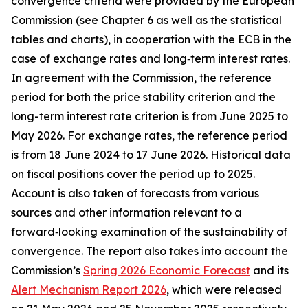
convergence criteria were provided by the European
Commission (see Chapter 6 as well as the statistical
tables and charts), in cooperation with the ECB in the
case of exchange rates and long‑term interest rates.
In agreement with the Commission, the reference
period for both the price stability criterion and the
long-term interest rate criterion is from June 2025 to
May 2026. For exchange rates, the reference period
is from 18 June 2024 to 17 June 2026. Historical data
on fiscal positions cover the period up to 2025.
Account is also taken of forecasts from various
sources and other information relevant to a
forward‑looking examination of the sustainability of
convergence. The report also takes into account the
Commission’s
Spring 2026 Economic Forecast
and its
Alert Mechanism Report 2026
, which were released