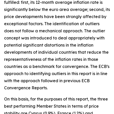
fulfilled: first, its 12-month average inflation rate is
significantly below the euro area average; second, its
price developments have been strongly affected by
exceptional factors. The identification of outliers
does not follow a mechanical approach. The outlier
concept was introduced to deal appropriately with
potential significant distortions in the inflation
developments of individual countries that reduce the
representativeness of the inflation rates in those
countries as a benchmark for convergence. The ECB’s
approach to identifying outliers in this report is in line
with the approach followed in previous ECB
Convergence Reports.
On this basis, for the purposes of this report, the three
best performing Member States in terms of price
stability are Cyprus (0.9%), France (1.2%) and