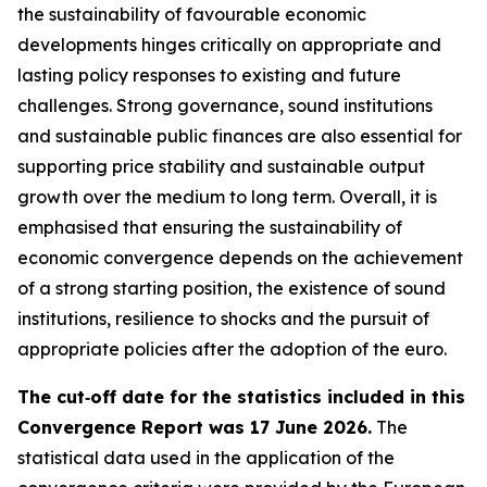
the sustainability of favourable economic
developments hinges critically on appropriate and
lasting policy responses to existing and future
challenges. Strong governance, sound institutions
and sustainable public finances are also essential for
supporting price stability and sustainable output
growth over the medium to long term. Overall, it is
emphasised that ensuring the sustainability of
economic convergence depends on the achievement
of a strong starting position, the existence of sound
institutions, resilience to shocks and the pursuit of
appropriate policies after the adoption of the euro.
The cut‑off date for the statistics included in this
Convergence Report was 17 June 2026.
The
statistical data used in the application of the