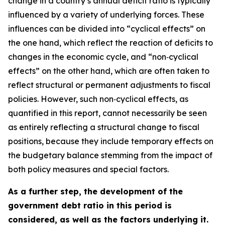
change in a country’s annual deficit ratio is typically
influenced by a variety of underlying forces. These
influences can be divided into “cyclical effects” on
the one hand, which reflect the reaction of deficits to
changes in the economic cycle, and “non‑cyclical
effects” on the other hand, which are often taken to
reflect structural or permanent adjustments to fiscal
policies. However, such non‑cyclical effects, as
quantified in this report, cannot necessarily be seen
as entirely reflecting a structural change to fiscal
positions, because they include temporary effects on
the budgetary balance stemming from the impact of
both policy measures and special factors.
As a further step, the development of the
government debt ratio in this period is
considered, as well as the factors underlying it.