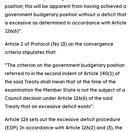
position; this will be apparent from having achieved a
government budgetary position without a deficit that
is excessive as determined in accordance with Article
126(6)”.
Article 2 of Protocol (No 13) on the convergence
criteria stipulates that:
“The criterion on the government budgetary position
referred to in the second indent of Article 140(1) of
the said Treaty shall mean that at the time of the
examination the Member State is not the subject of a
Council decision under Article 126(6) of the said
Treaty that an excessive deficit exists”.
Article 126 sets out the excessive deficit procedure
(EDP). In accordance with Article 126(2) and (3), the