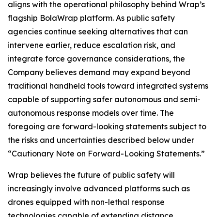
aligns with the operational philosophy behind Wrap’s
flagship BolaWrap platform. As public safety
agencies continue seeking alternatives that can
intervene earlier, reduce escalation risk, and
integrate force governance considerations, the
Company believes demand may expand beyond
traditional handheld tools toward integrated systems
capable of supporting safer autonomous and semi-
autonomous response models over time. The
foregoing are forward-looking statements subject to
the risks and uncertainties described below under
“Cautionary Note on Forward-Looking Statements.”
Wrap believes the future of public safety will
increasingly involve advanced platforms such as
drones equipped with non-lethal response
technologies capable of extending distance,