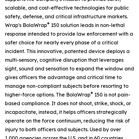
scalable, and cost-effective technologies for public
safety, defense, and critical infrastructure markets.
®
Wrap's BolaWrap
150 solution leads in non-lethal
response intended to provide law enforcement with a
safer choice for nearly every phase of a critical
incident. This innovative, patented device deploys a
multi-sensory, cognitive disruption that leverages
sight, sound and sensation to expand the window and
gives officers the advantage and critical time to
manage non-compliant subjects before resorting to
®
higher-force options. The BolaWrap
150 is not pain-
based compliance. It does not shoot, strike, shock, or
incapacitate, instead, it helps officers strategically
operate on the force continuum, reducing the risk of
injury to both officers and subjects. Used by over
1,000 agencies across the U.S. and in 60 countries,