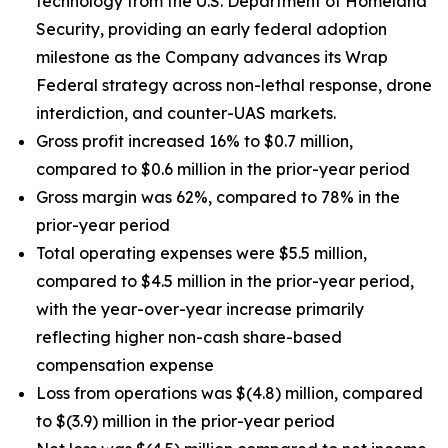
technology from the U.S. Department of Homeland
Security, providing an early federal adoption
milestone as the Company advances its Wrap
Federal strategy across non-lethal response, drone
interdiction, and counter-UAS markets.
Gross profit increased 16% to $0.7 million,
compared to $0.6 million in the prior-year period
Gross margin was 62%, compared to 78% in the
prior-year period
Total operating expenses were $5.5 million,
compared to $4.5 million in the prior-year period,
with the year-over-year increase primarily
reflecting higher non-cash share-based
compensation expense
Loss from operations was $(4.8) million, compared
to $(3.9) million in the prior-year period