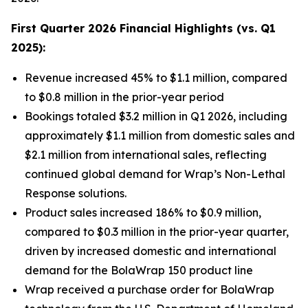
First Quarter 2026 Financial Highlights (vs. Q1
2025):
Revenue increased 45% to $1.1 million, compared
to $0.8 million in the prior-year period
Bookings totaled $3.2 million in Q1 2026, including
approximately $1.1 million from domestic sales and
$2.1 million from international sales, reflecting
continued global demand for Wrap’s Non-Lethal
Response solutions.
Product sales increased 186% to $0.9 million,
compared to $0.3 million in the prior-year quarter,
driven by increased domestic and international
demand for the BolaWrap 150 product line
Wrap received a purchase order for BolaWrap