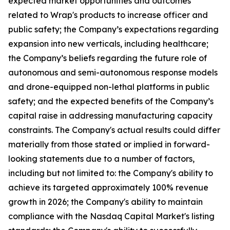
expected market opportunities and outcomes
related to Wrap's products to increase officer and
public safety; the Company’s expectations regarding
expansion into new verticals, including healthcare;
the Company’s beliefs regarding the future role of
autonomous and semi-autonomous response models
and drone-equipped non-lethal platforms in public
safety; and the expected benefits of the Company’s
capital raise in addressing manufacturing capacity
constraints. The Company's actual results could differ
materially from those stated or implied in forward-
looking statements due to a number of factors,
including but not limited to: the Company's ability to
achieve its targeted approximately 100% revenue
growth in 2026; the Company's ability to maintain
compliance with the Nasdaq Capital Market's listing