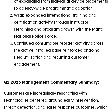
of expanding from individual device placements
to agency-wide programmatic adoption.
Wrap expanded international training and
certification activity through instructor
retraining and program growth with the Malta
National Police Force.
Continued consumable reorder activity across
the active installed base reinforced ongoing
field utilization and recurring customer
engagement.
Q1 2026 Management Commentary Summary:
Customers are increasingly resonating with
technologies centered around early intervention,
threat detection, and safer response outcomes, which