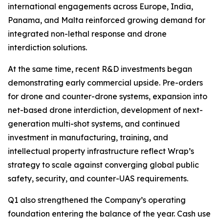
international engagements across Europe, India,
Panama, and Malta reinforced growing demand for
integrated non-lethal response and drone
interdiction solutions.
At the same time, recent R&D investments began
demonstrating early commercial upside. Pre-orders
for drone and counter-drone systems, expansion into
net-based drone interdiction, development of next-
generation multi-shot systems, and continued
investment in manufacturing, training, and
intellectual property infrastructure reflect Wrap’s
strategy to scale against converging global public
safety, security, and counter-UAS requirements.
Q1 also strengthened the Company’s operating
foundation entering the balance of the year. Cash use