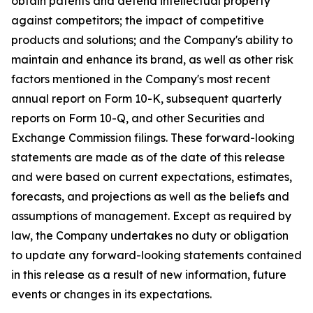
obtain patents and defend intellectual property
against competitors; the impact of competitive
products and solutions; and the Company's ability to
maintain and enhance its brand, as well as other risk
factors mentioned in the Company's most recent
annual report on Form 10-K, subsequent quarterly
reports on Form 10-Q, and other Securities and
Exchange Commission filings. These forward-looking
statements are made as of the date of this release
and were based on current expectations, estimates,
forecasts, and projections as well as the beliefs and
assumptions of management. Except as required by
law, the Company undertakes no duty or obligation
to update any forward-looking statements contained
in this release as a result of new information, future
events or changes in its expectations.