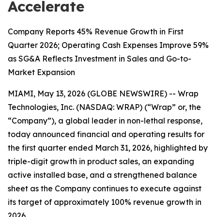
Accelerate
Company Reports 45% Revenue Growth in First
Quarter 2026; Operating Cash Expenses Improve 59%
as SG&A Reflects Investment in Sales and Go-to-
Market Expansion
MIAMI, May 13, 2026 (GLOBE NEWSWIRE) -- Wrap
Technologies, Inc. (NASDAQ: WRAP) (“Wrap” or, the
“Company”), a global leader in non-lethal response,
today announced financial and operating results for
the first quarter ended March 31, 2026, highlighted by
triple-digit growth in product sales, an expanding
active installed base, and a strengthened balance
sheet as the Company continues to execute against
its target of approximately 100% revenue growth in
2026.