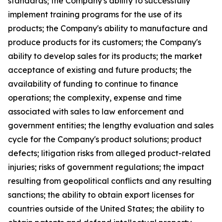
standards; the Company's ability to successfully
implement training programs for the use of its
products; the Company's ability to manufacture and
produce products for its customers; the Company's
ability to develop sales for its products; the market
acceptance of existing and future products; the
availability of funding to continue to finance
operations; the complexity, expense and time
associated with sales to law enforcement and
government entities; the lengthy evaluation and sales
cycle for the Company's product solutions; product
defects; litigation risks from alleged product-related
injuries; risks of government regulations; the impact
resulting from geopolitical conflicts and any resulting
sanctions; the ability to obtain export licenses for
countries outside of the United States; the ability to