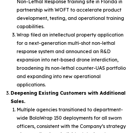
Non-Lethal Response training site in Florida in
partnership with WOFT to accelerate product
development, testing, and operational training
capabilities.
Wrap filed an intellectual property application
for a next-generation multi-shot non-lethal
response system and announced an R&D
expansion into net-based drone interdiction,
broadening its non-lethal counter-UAS portfolio
and expanding into new operational
applications.
Deepening Existing Customers with Additional
Sales.
Multiple agencies transitioned to department-
wide BolaWrap 150 deployments for all sworn
officers, consistent with the Company’s strategy