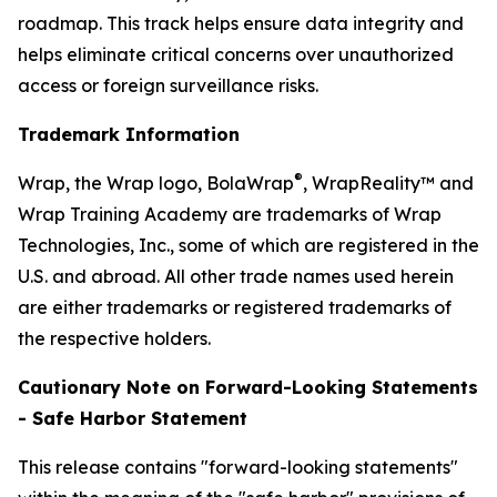
roadmap. This track helps ensure data integrity and
helps eliminate critical concerns over unauthorized
access or foreign surveillance risks.
Trademark Information
®
Wrap, the Wrap logo, BolaWrap
, WrapReality™ and
Wrap Training Academy are trademarks of Wrap
Technologies, Inc., some of which are registered in the
U.S. and abroad. All other trade names used herein
are either trademarks or registered trademarks of
the respective holders.
Cautionary Note on Forward-Looking Statements
- Safe Harbor Statement
This release contains "forward-looking statements"