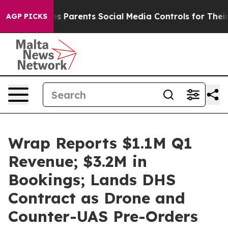
ves Parents Social Media Controls for Their Kids. Shou
AGP PICKS
Wrap Reports $1.1M Q1
Revenue; $3.2M in
Bookings; Lands DHS
Contract as Drone and
Counter-UAS Pre-Orders