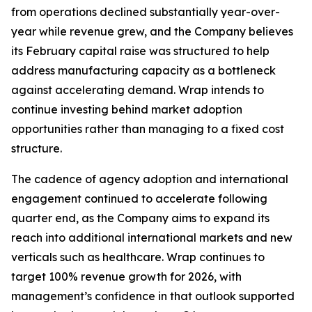
from operations declined substantially year-over-
year while revenue grew, and the Company believes
its February capital raise was structured to help
address manufacturing capacity as a bottleneck
against accelerating demand. Wrap intends to
continue investing behind market adoption
opportunities rather than managing to a fixed cost
structure.
The cadence of agency adoption and international
engagement continued to accelerate following
quarter end, as the Company aims to expand its
reach into additional international markets and new
verticals such as healthcare. Wrap continues to
target 100% revenue growth for 2026, with
management’s confidence in that outlook supported