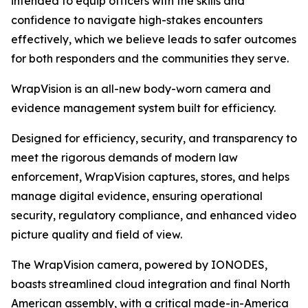
intended to equip officers with the skills and
confidence to navigate high-stakes encounters
effectively, which we believe leads to safer outcomes
for both responders and the communities they serve.
WrapVision is an all-new body-worn camera and
evidence management system built for efficiency.
Designed for efficiency, security, and transparency to
meet the rigorous demands of modern law
enforcement, WrapVision captures, stores, and helps
manage digital evidence, ensuring operational
security, regulatory compliance, and enhanced video
picture quality and field of view.
The WrapVision camera, powered by IONODES,
boasts streamlined cloud integration and final North
American assembly, with a critical made-in-America