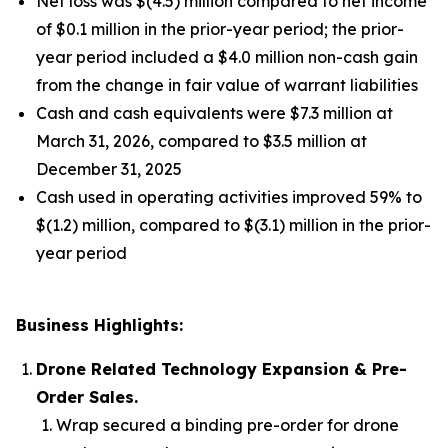
Net loss was $(4.5) million compared to net income
of $0.1 million in the prior-year period; the prior-
year period included a $4.0 million non-cash gain
from the change in fair value of warrant liabilities
Cash and cash equivalents were $7.3 million at
March 31, 2026, compared to $3.5 million at
December 31, 2025
Cash used in operating activities improved 59% to
$(1.2) million, compared to $(3.1) million in the prior-
year period
Business Highlights:
Drone Related Technology Expansion & Pre-
Order Sales.
Wrap secured a binding pre-order for drone