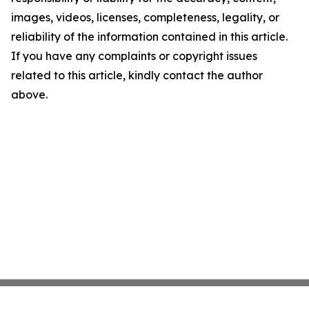
images, videos, licenses, completeness, legality, or
reliability of the information contained in this article.
If you have any complaints or copyright issues
related to this article, kindly contact the author
above.