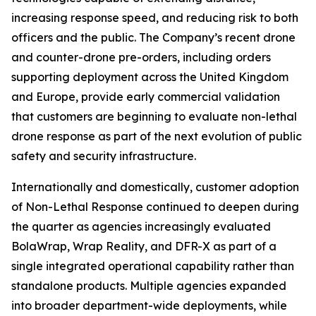
increasing response speed, and reducing risk to both
officers and the public. The Company’s recent drone
and counter-drone pre-orders, including orders
supporting deployment across the United Kingdom
and Europe, provide early commercial validation
that customers are beginning to evaluate non-lethal
drone response as part of the next evolution of public
safety and security infrastructure.
Internationally and domestically, customer adoption
of Non-Lethal Response continued to deepen during
the quarter as agencies increasingly evaluated
BolaWrap, Wrap Reality, and DFR-X as part of a
single integrated operational capability rather than
standalone products. Multiple agencies expanded
into broader department-wide deployments, while