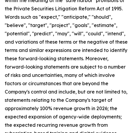
within the meaning of the "safe harbor" provisions of
the Private Securities Litigation Reform Act of 1995.
Words such as "expect," "anticipate," "should",
"believe", "target", "project", "goals", "estimate",
"potential", "predict", "may", "will", "could", "intend",
and variations of these terms or the negative of these
terms and similar expressions are intended to identify
these forward-looking statements. Moreover,
forward-looking statements are subject to a number
of risks and uncertainties, many of which involve
factors or circumstances that are beyond the
Company's control and include, but are not limited to,
statements relating to the Company's target of
approximately 100% revenue growth in 2026; the
expected expansion of agency-wide deployments;
the expected recurring revenue growth from