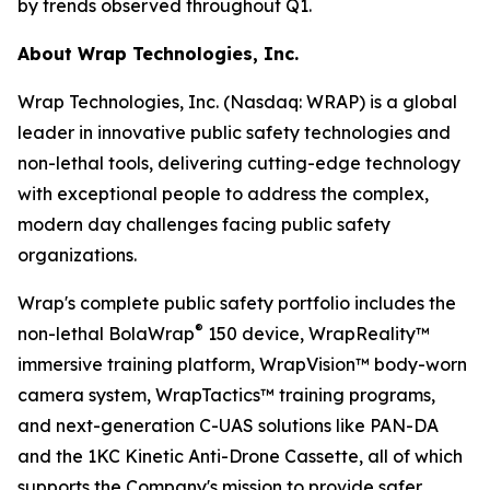
by trends observed throughout Q1.
About Wrap Technologies, Inc.
Wrap Technologies, Inc. (Nasdaq: WRAP) is a global
leader in innovative public safety technologies and
non-lethal tools, delivering cutting-edge technology
with exceptional people to address the complex,
modern day challenges facing public safety
organizations.
Wrap's complete public safety portfolio includes the
®
non-lethal BolaWrap
150 device, WrapReality™
immersive training platform, WrapVision™ body-worn
camera system, WrapTactics™ training programs,
and next-generation C-UAS solutions like PAN-DA
and the 1KC Kinetic Anti-Drone Cassette, all of which
supports the Company's mission to provide safer,