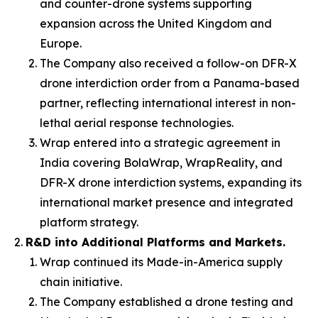
and counter-drone systems supporting
expansion across the United Kingdom and
Europe.
The Company also received a follow-on DFR-X
drone interdiction order from a Panama-based
partner, reflecting international interest in non-
lethal aerial response technologies.
Wrap entered into a strategic agreement in
India covering BolaWrap, WrapReality, and
DFR-X drone interdiction systems, expanding its
international market presence and integrated
platform strategy.
R&D into Additional Platforms and Markets.
Wrap continued its Made-in-America supply
chain initiative.
The Company established a drone testing and