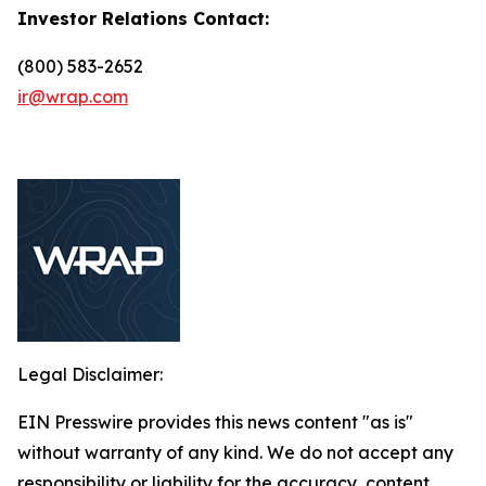
Investor Relations Contact:
(800) 583-2652
ir@wrap.com
Legal Disclaimer:
EIN Presswire provides this news content "as is"
without warranty of any kind. We do not accept any
responsibility or liability for the accuracy, content,