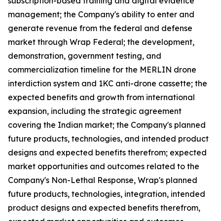
subscription-based training and digital evidence
management; the Company's ability to enter and
generate revenue from the federal and defense
market through Wrap Federal; the development,
demonstration, government testing, and
commercialization timeline for the MERLIN drone
interdiction system and 1KC anti-drone cassette; the
expected benefits and growth from international
expansion, including the strategic agreement
covering the Indian market; the Company's planned
future products, technologies, and intended product
designs and expected benefits therefrom; expected
market opportunities and outcomes related to the
Company's Non-Lethal Response, Wrap's planned
future products, technologies, integration, intended
product designs and expected benefits therefrom,