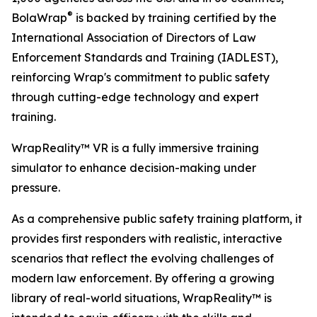
®
BolaWrap
is backed by training certified by the
International Association of Directors of Law
Enforcement Standards and Training (IADLEST),
reinforcing Wrap's commitment to public safety
through cutting-edge technology and expert
training.
WrapReality™ VR is a fully immersive training
simulator to enhance decision-making under
pressure.
As a comprehensive public safety training platform, it
provides first responders with realistic, interactive
scenarios that reflect the evolving challenges of
modern law enforcement. By offering a growing
library of real-world situations, WrapReality™ is