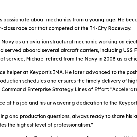
s passionate about mechanics from a young age. He becam
-class race car that competed at the Tri-City Raceway.
the Navy as an aviation structural mechanic working on eje
 served aboard several aircraft carriers, including USS 
of service, Michael retired from the Navy in 2008 as a chief
 helper at Keyport’s IMA. He later advanced to the positi
roduction schedules and ensures the timely delivery of high
s Command Enterprise Strategy Lines of Effort: “Accelera
ce at his job and his unwavering dedication to the Keypor
ling and production questions, always ready to share hi
es the highest level of professionalism.”