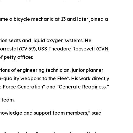
e a bicycle mechanic at 13 and later joined a
ction seats and liquid oxygen systems. He
Forrestal (CV 59), USS Theodore Roosevelt (CVN
 petty officer.
ons of engineering technician, junior planner
-quality weapons to the Fleet. His work directly
te Force Generation" and "Generate Readiness.”
t team.
s knowledge and support team members,” said