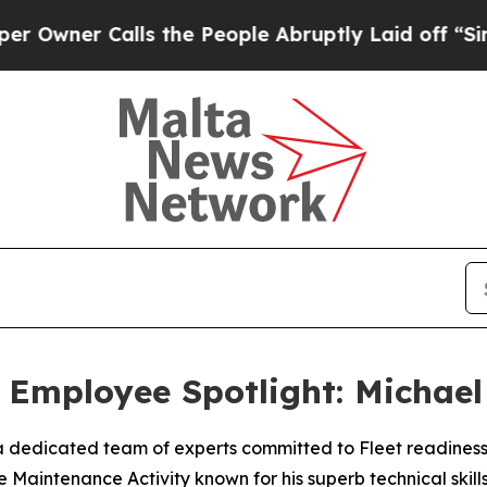
ner Calls the People Abruptly Laid off “Simply
Employee Spotlight: Michael
 dedicated team of experts committed to Fleet readiness.
Maintenance Activity known for his superb technical skills