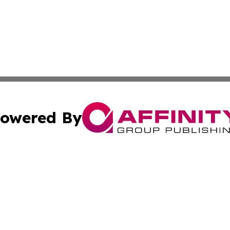
owered By
ubmit Press Release
Terms & Conditions
Copyright/DMCA
 Inc. dba Affinity Group Publishing & Malta News Network
Cookie Settings / Your Privacy Choices