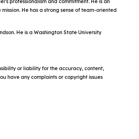
hael’s professionalism and commitment. He is an
 mission. He has a strong sense of team-oriented
ndson. He is a Washington State University
ility or liability for the accuracy, content,
f you have any complaints or copyright issues