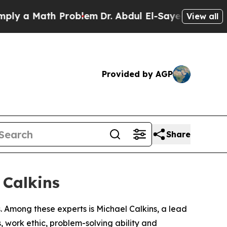
 a Math Problem
Dr. Abdul El-Sayed on Historic M
View all
Provided by AGP
Share
 Calkins
 Among these experts is Michael Calkins, a lead
, work ethic, problem-solving ability and