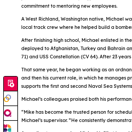
commitment to mentoring new employees.
A West Richland, Washington native, Michael wa
local track crew where he helped build a bomber
After finishing high school, Michael enlisted in 
deployed to Afghanistan, Turkey and Bahrain and
71) and USS Constellation (CV 64). After 23 years 
That same year, he began working as an ordnance
and then his current role, in which he manages p
supports the first and second Naval Sea System
Michael’s colleagues praised both his performan
“Mike has become the trusted person for schedu
Michael’s supervisor. “He consistently demonstrat