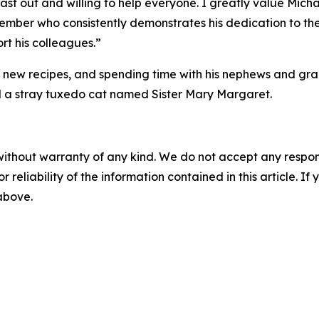
 last out and willing to help everyone. I greatly value Mic
ember who consistently demonstrates his dedication to the
rt his colleagues.”
g new recipes, and spending time with his nephews and gra
 a stray tuxedo cat named Sister Mary Margaret.
without warranty of any kind. We do not accept any responsib
r reliability of the information contained in this article. I
 above.