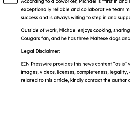
According to a coworker, Michael is “first in and
exceptionally reliable and collaborative team m
success and is always willing to step in and suppo
Outside of work, Michael enjoys cooking, sharin
Cougars fan, and he has three Maltese dogs and
Legal Disclaimer:
EIN Presswire provides this news content "as is" 
images, videos, licenses, completeness, legality, o
related to this article, kindly contact the author