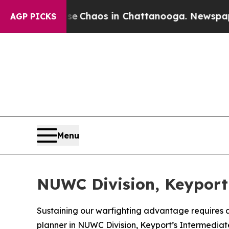
al Collapse
Chaos in Chattanooga. Newspaper Ow
AGP PICKS
Menu
NUWC Division, Keyport 
Sustaining our warfighting advantage requires a
planner in NUWC Division, Keyport’s Intermediate 