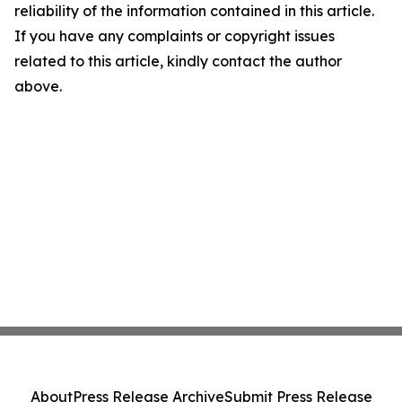
reliability of the information contained in this article.
If you have any complaints or copyright issues
related to this article, kindly contact the author
above.
About
Press Release Archive
Submit Press Release