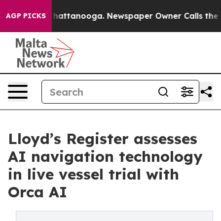
s in Chattanooga. Newspaper Owner Calls the People 
AGP PICKS
Lloyd’s Register assesses
AI navigation technology
in live vessel trial with
Orca AI