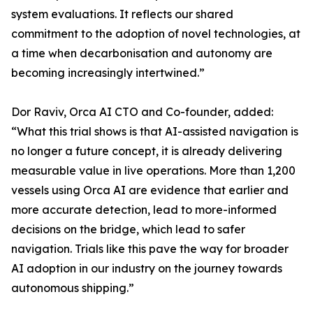
system evaluations. It reflects our shared
commitment to the adoption of novel technologies, at
a time when decarbonisation and autonomy are
becoming increasingly intertwined.”
Dor Raviv, Orca AI CTO and Co-founder, added:
“What this trial shows is that AI-assisted navigation is
no longer a future concept, it is already delivering
measurable value in live operations. More than 1,200
vessels using Orca AI are evidence that earlier and
more accurate detection, lead to more-informed
decisions on the bridge, which lead to safer
navigation. Trials like this pave the way for broader
AI adoption in our industry on the journey towards
autonomous shipping.”