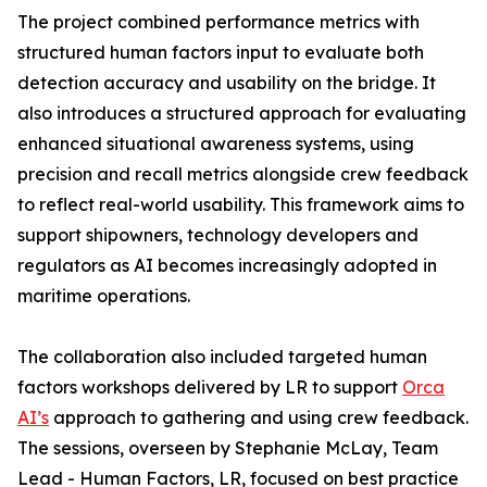
The project combined performance metrics with
structured human factors input to evaluate both
detection accuracy and usability on the bridge. It
also introduces a structured approach for evaluating
enhanced situational awareness systems, using
precision and recall metrics alongside crew feedback
to reflect real-world usability. This framework aims to
support shipowners, technology developers and
regulators as AI becomes increasingly adopted in
maritime operations.
The collaboration also included targeted human
factors workshops delivered by LR to support
Orca
AI’s
approach to gathering and using crew feedback.
The sessions, overseen by Stephanie McLay, Team
Lead - Human Factors, LR, focused on best practice