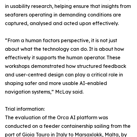
in usability research, helping ensure that insights from
seafarers operating in demanding conditions are
captured, analysed and acted upon effectively.
“From a human factors perspective, it is not just
about what the technology can do. It is about how
effectively it supports the human operator. These
workshops demonstrated how structured feedback
and user-centred design can play a critical role in
shaping safer and more usable AI-enabled
navigation systems,” McLay said.
Trial information:
The evaluation of the Orca AI platform was
conducted on a feeder containership sailing from the
port of Gioia Tauro in Italy to Marsaxlokk, Malta, by