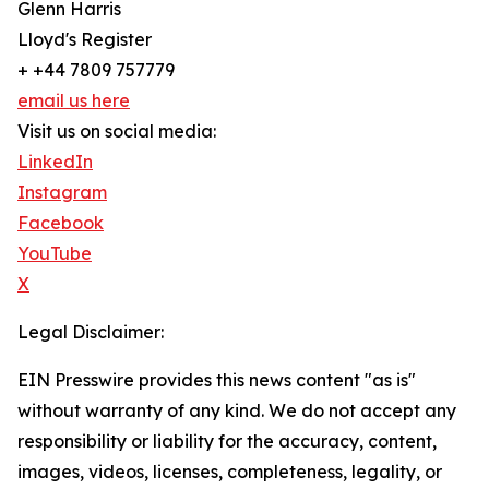
Glenn Harris
Lloyd's Register
+ +44 7809 757779
email us here
Visit us on social media:
LinkedIn
Instagram
Facebook
YouTube
X
Legal Disclaimer:
EIN Presswire provides this news content "as is"
without warranty of any kind. We do not accept any
responsibility or liability for the accuracy, content,
images, videos, licenses, completeness, legality, or