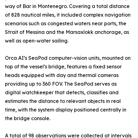
way of Bar in Montenegro. Covering a total distance
of 828 nautical miles, it included complex navigation
scenarios such as congested waters near ports, the
Strait of Messina and the Marsaxlokk anchorage, as
well as open-water sailing.
Orca AI’s SeaPod computer-vision units, mounted on
top of the vessel’s bridge, features a fixed sensor
heads equipped with day and thermal cameras
providing up to 360 FOV. The SeaPod serves as
digital watchkeeper that detects, classifies and
estimates the distance to relevant objects in real
time, with the system display positioned centrally in
the bridge console.
A total of 98 observations were collected at intervals