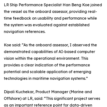
LR Ship Performance Specialist Han Beng Koe joined
the vessel as the onboard assessor, providing real-
time feedback on usability and performance while
the system was evaluated against established
navigation references.
Koe said: “As the onboard assessor, I observed the
demonstrated capabilities of AI-based computer
vision within the operational environment. This
provides a clear indication of the performance
potential and scalable application of emerging
technologies in maritime navigation systems.”
Dipali Kuchekar, Product Manager (Marine and
Offshore) at LR, said: “This significant project serves
as an important reference point for data-driven