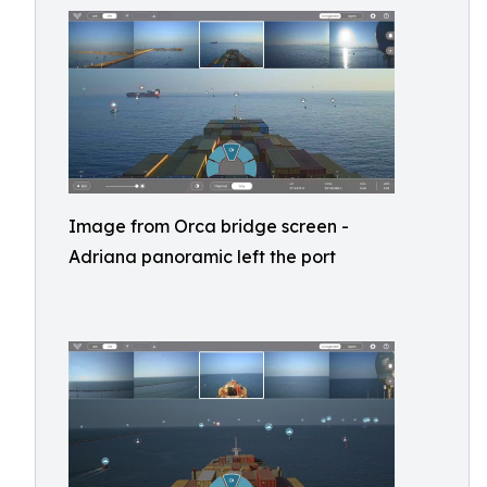
Image from Orca bridge screen -
Adriana panoramic left the port