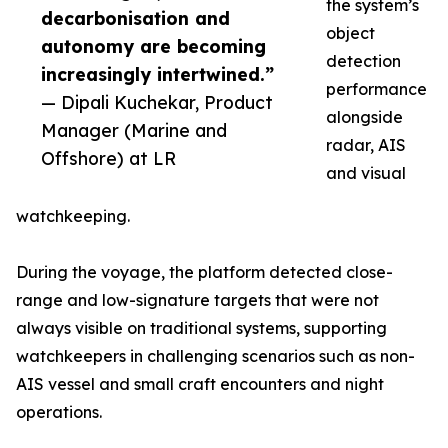
the system’s
decarbonisation and
object
autonomy are becoming
detection
increasingly intertwined.”
performance
— Dipali Kuchekar, Product
alongside
Manager (Marine and
radar, AIS
Offshore) at LR
and visual
watchkeeping.
During the voyage, the platform detected close-
range and low-signature targets that were not
always visible on traditional systems, supporting
watchkeepers in challenging scenarios such as non-
AIS vessel and small craft encounters and night
operations.