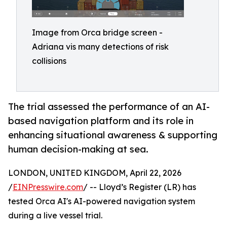
Image from Orca bridge screen -
Adriana vis many detections of risk
collisions
The trial assessed the performance of an AI-
based navigation platform and its role in
enhancing situational awareness & supporting
human decision-making at sea.
LONDON, UNITED KINGDOM, April 22, 2026
/
EINPresswire.com
/ -- Lloyd’s Register (LR) has
tested Orca AI's AI-powered navigation system
during a live vessel trial.