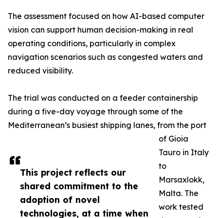
The assessment focused on how AI-based computer
vision can support human decision-making in real
operating conditions, particularly in complex
navigation scenarios such as congested waters and
reduced visibility.
The trial was conducted on a feeder containership
during a five-day voyage through some of the
Mediterranean’s busiest shipping lanes, from the port
of Gioia
Tauro in Italy
to
This project reflects our
Marsaxlokk,
shared commitment to the
Malta. The
adoption of novel
work tested
technologies, at a time when