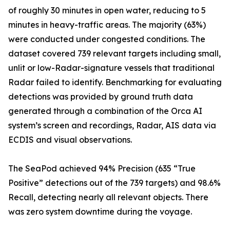
of roughly 30 minutes in open water, reducing to 5
minutes in heavy-traffic areas. The majority (63%)
were conducted under congested conditions. The
dataset covered 739 relevant targets including small,
unlit or low-Radar-signature vessels that traditional
Radar failed to identify. Benchmarking for evaluating
detections was provided by ground truth data
generated through a combination of the Orca AI
system’s screen and recordings, Radar, AIS data via
ECDIS and visual observations.
The SeaPod achieved 94% Precision (635 “True
Positive” detections out of the 739 targets) and 98.6%
Recall, detecting nearly all relevant objects. There
was zero system downtime during the voyage.