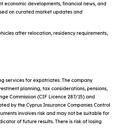
nt economic developments, financial news, and
 based on curated market updates and
hicles after relocation, residency requirements,
ng services for expatriates. The company
estment planning, tax considerations, pensions,
ange Commission (CIF Licence 287/15) and
gulated by the Cyprus Insurance Companies Control
truments involves risk and may not be suitable for
ator of future results. There is risk of losing