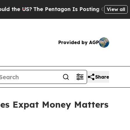
S?
The Pentagon Is Posting Cryptic Biblical Mess
View all
Provided by AGP
Share
es Expat Money Matters