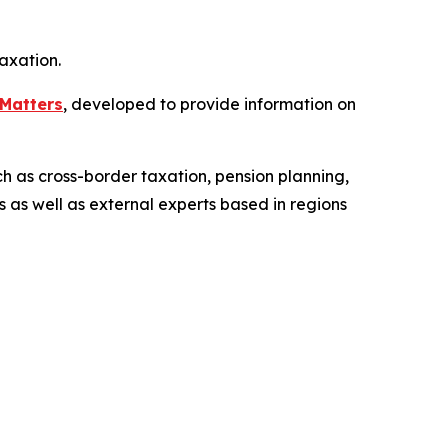
axation.
Matters
, developed to provide information on
ch as cross-border taxation, pension planning,
s as well as external experts based in regions