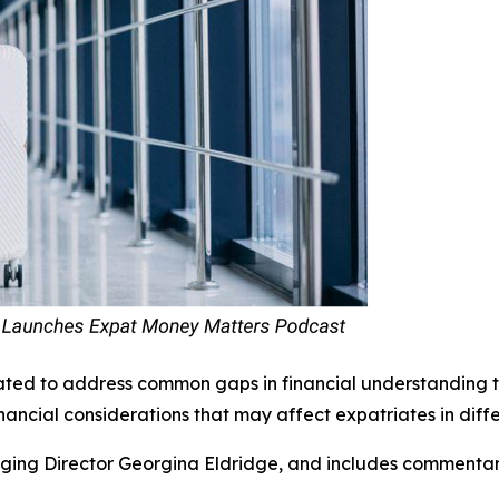
ted to address common gaps in financial understanding th
nancial considerations that may affect expatriates in differ
ing Director Georgina Eldridge, and includes commentary