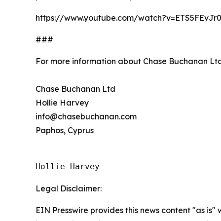
https://www.youtube.com/watch?v=ETS5FEvJr
###
For more information about Chase Buchanan Ltd
Chase Buchanan Ltd
Hollie Harvey
info@chasebuchanan.com
Paphos, Cyprus
Hollie Harvey
Legal Disclaimer:
EIN Presswire provides this news content "as is" 