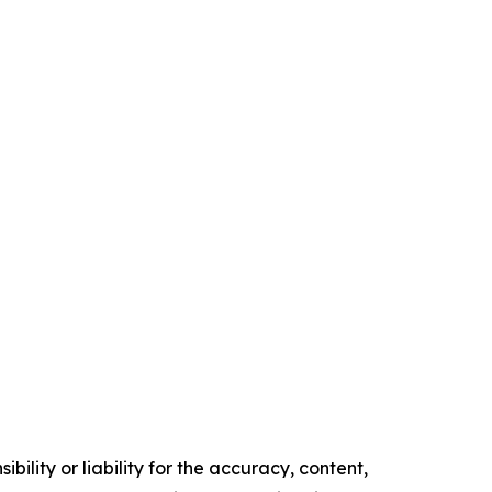
ility or liability for the accuracy, content,