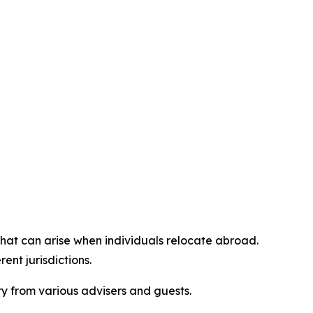
at can arise when individuals relocate abroad.
ent jurisdictions.
 from various advisers and guests.