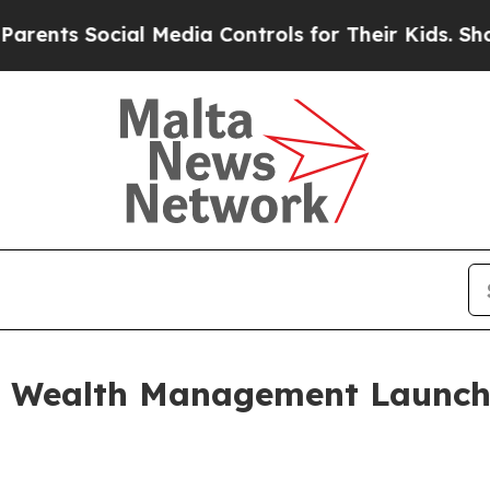
cial Media Controls for Their Kids. Should the U
e Wealth Management Launch