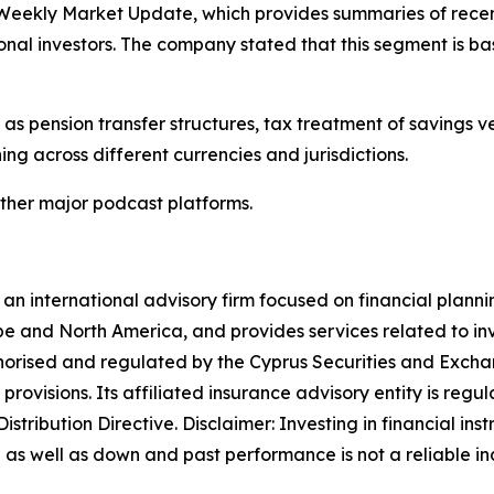
 Weekly Market Update, which provides summaries of rece
ional investors. The company stated that this segment is
as pension transfer structures, tax treatment of savings ve
ng across different currencies and jurisdictions.
ther major podcast platforms.
 international advisory firm focused on financial planni
pe and North America, and provides services related to inv
horised and regulated by the Cyprus Securities and Exch
rovisions. Its affiliated insurance advisory entity is re
tribution Directive. Disclaimer: Investing in financial ins
as well as down and past performance is not a reliable indic