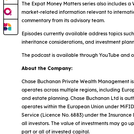
The Expat Money Matters series also includes a
market-related information relevant to internat
commentary from its advisory team.
Episodes currently available address topics such 
inheritance considerations, and investment planni
The podcast is available through YouTube and o
About the Company:
Chase Buchanan Private Wealth Management is an
operates across multiple regions, including Euro
and estate planning. Chase Buchanan Ltd is aut
operates within the European Union under MiFID p
Service (Licence No. 6883) under the Insurance Dis
all investors. The value of investments may go up 
part or all of invested capital.