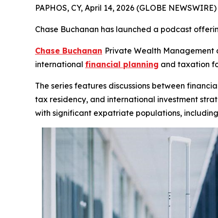
PAPHOS, CY, April 14, 2026 (GLOBE NEWSWIRE) --
Chase Buchanan has launched a podcast offerin
Chase Buchanan
Private Wealth Management an
international
financial planning
and taxation fo
The series features discussions between financial
tax residency, and international investment strat
with significant expatriate populations, includin