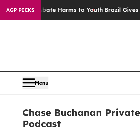
 to Abate Harms to Youth
Brazil Gives Parents So
AGP PICKS
Menu
Chase Buchanan Privat
Podcast