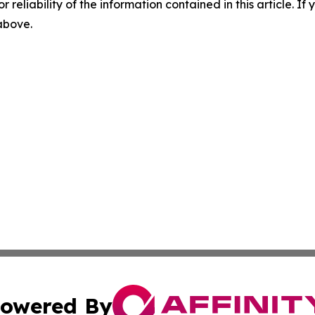
r reliability of the information contained in this article. I
 above.
owered By