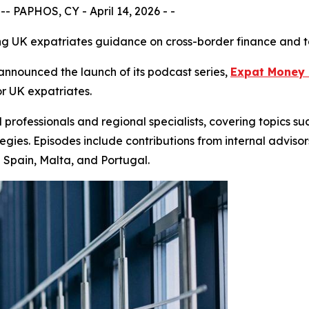
 PAPHOS, CY - April 14, 2026 - -
g UK expatriates guidance on cross-border finance and t
nounced the launch of its podcast series,
Expat Money 
r UK expatriates.
 professionals and regional specialists, covering topics su
egies. Episodes include contributions from internal advisor
g Spain, Malta, and Portugal.