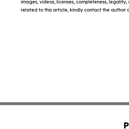
images, videos, licenses, completeness, legality, o
related to this article, kindly contact the author
P