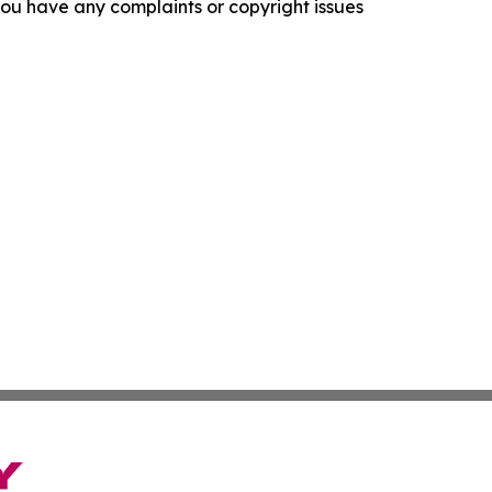
f you have any complaints or copyright issues