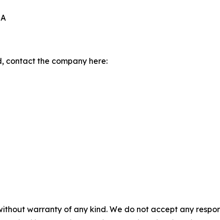
0A
, contact the company here:
without warranty of any kind. We do not accept any responsib