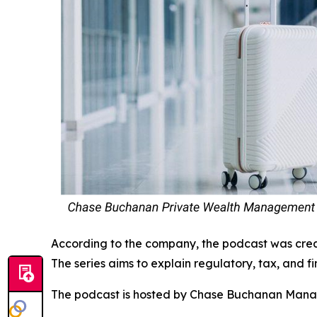
According to the company, the podcast was crea
The series aims to explain regulatory, tax, and fi
The podcast is hosted by Chase Buchanan Manag