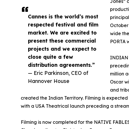
Jones” a
producti
Cannes is the world’s most
principa
respected festival and film
October 
market. We are excited to
wide the
present these commercial
PORTA wa
projects and we expect to
close quite a few
INDIAN 
distribution agreements.”
precedi
— Eric Parkinson, CEO of
million 
Hannover House
Oscar win
and triba
created the Indian Territory. Filming is expected
with a USA Theatrical launch preceding a stream
Filming is now completed for the NATIVE FABLES f