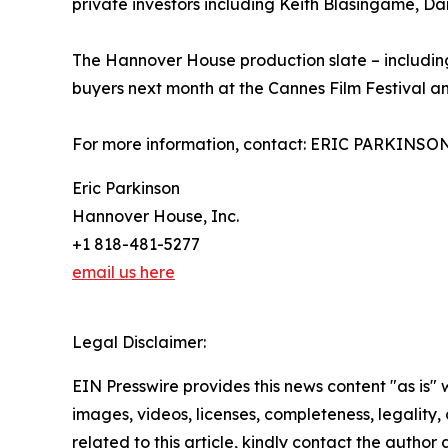
private investors including Keith Blasingame, Da
The Hannover House production slate – including
buyers next month at the Cannes Film Festival a
For more information, contact: ERIC PARKINSO
Eric Parkinson
Hannover House, Inc.
+1 818-481-5277
email us here
Legal Disclaimer:
EIN Presswire provides this news content "as is" 
images, videos, licenses, completeness, legality, o
related to this article, kindly contact the author