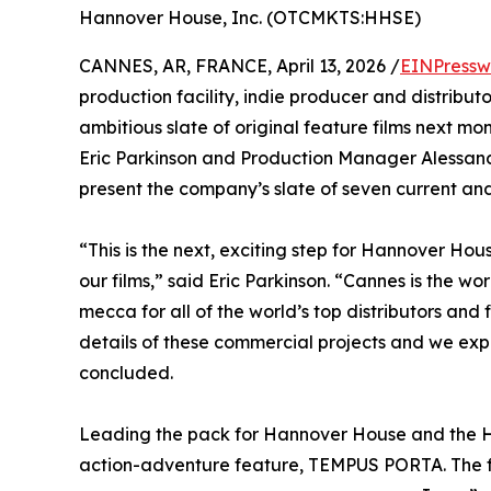
Hannover House, Inc. (OTCMKTS:HHSE)
CANNES, AR, FRANCE, April 13, 2026 /
EINPressw
production facility, indie producer and distribu
ambitious slate of original feature films next m
Eric Parkinson and Production Manager Alessandr
present the company’s slate of seven current a
“This is the next, exciting step for Hannover Ho
our films,” said Eric Parkinson. “Cannes is the wo
mecca for all of the world’s top distributors and
details of these commercial projects and we expe
concluded.
Leading the pack for Hannover House and the Hem
action-adventure feature, TEMPUS PORTA. The f