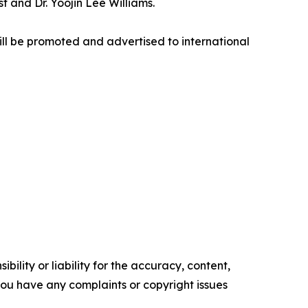
 and Dr. Yoojin Lee Williams.
ill be promoted and advertised to international
ility or liability for the accuracy, content,
f you have any complaints or copyright issues