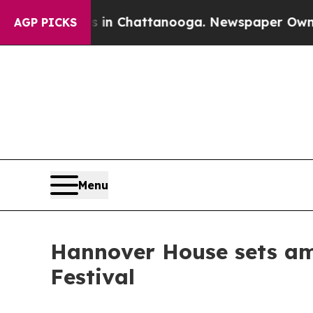
haos in Chattanooga. Newspaper Owner Calls th
AGP PICKS
Menu
Hannover House sets amb
Festival