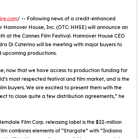
ire.com
/ -- Following news of a credit-enhanced
tor Hannover House, Inc. (OTC: HHSE) will announce an
onth at the Cannes Film Festival. Hannover House CEO
a Di Caterino will be meeting with major buyers to
nd upcoming productions.
use, now that we have access to production funding for
rld’s most respected festival and film market, and is the
 film buyers. We are excited to present them with the
ct to close quite a few distribution agreements,” he
dale Film Corp. releasing label is the $22-million
ilm combines elements of “Stargate” with “Indiana