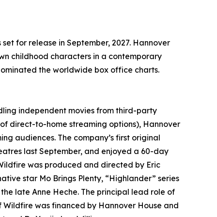
set for release in September, 2027. Hannover
nown childhood characters in a contemporary
dominated the worldwide box office charts.
dling independent movies from third-party
of direct-to-home streaming options), Hannover
ing audiences. The company’s first original
eatres last September, and enjoyed a 60-day
Wildfire was produced and directed by Eric
ative star Mo Brings Plenty, “Highlander” series
he late Anne Heche. The principal lead role of
of Wildfire was financed by Hannover House and