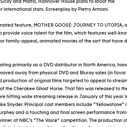
, Sicily and Malta, Hannover House plans to shoot the
r international stars. Screenplay by Pietro Armani.
animated feature, MOTHER GOOSE: JOURNEY TO UTOPIA, is 
 provide voice talent for the film, which features well-k
for family-appeal, animated movies of the sort that have 
ing primarily as a DVD distributor in North America, han
oved away from physical DVD and Bluray sales (in favor 
d production of original films targeted to appeal to stream
 the Cherokee Ghost Horse. That film was released to th
 hitting wide streaming release in January of this year. 
ke Snyder. Principal cast members include “Yellowstone” n
urphey and a touching and final screen performance from t
winner of NBC’s “The Voice” competition. The production 