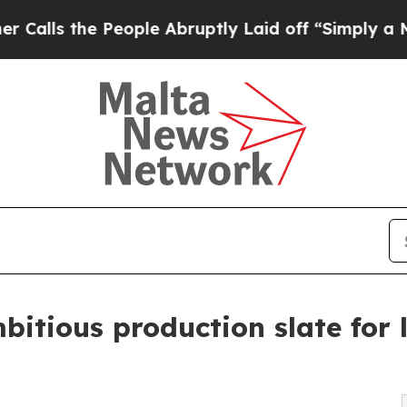
e People Abruptly Laid off “Simply a Math Prob
itious production slate for 