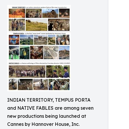
INDIAN TERRITORY, TEMPUS PORTA
and NATIVE FABLES are among seven
new productions being launched at
Cannes by Hannover House, Inc.