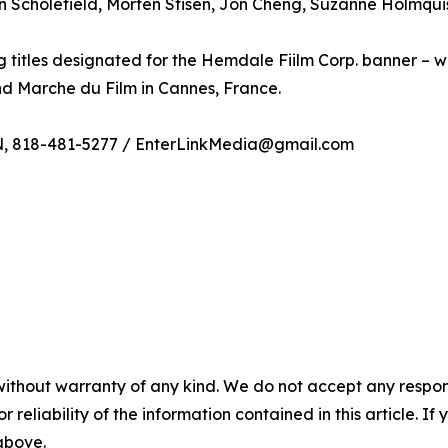
n Scholefield, Morten Stisen, Jon Cheng, Suzanne Holmquist
 titles designated for the Hemdale Fiilm Corp. banner – w
nd Marche du Film in Cannes, France.
N, 818-481-5277 / EnterLinkMedia@gmail.com
without warranty of any kind. We do not accept any responsib
r reliability of the information contained in this article. I
 above.