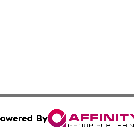
owered By