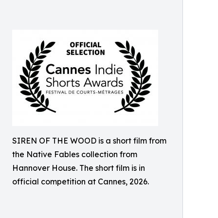
SIREN OF THE WOOD is a short film from
the Native Fables collection from
Hannover House. The short film is in
official competition at Cannes, 2026.