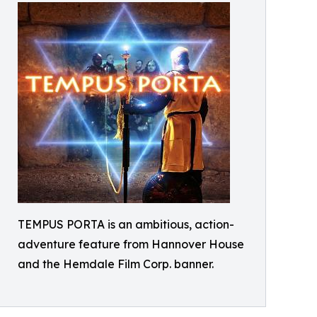
TEMPUS PORTA is an ambitious, action-
adventure feature from Hannover House
and the Hemdale Film Corp. banner.