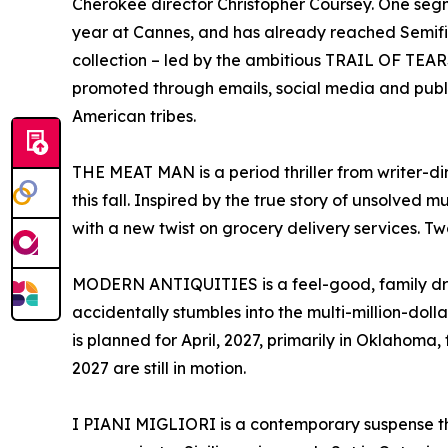
Cherokee director Christopher Coursey. One segmen
year at Cannes, and has already reached Semifin
collection – led by the ambitious TRAIL OF TEA
promoted through emails, social media and publ
American tribes.
THE MEAT MAN is a period thriller from writer-d
this fall. Inspired by the true story of unsolved m
with a new twist on grocery delivery services. Two
MODERN ANTIQUITIES is a feel-good, family d
accidentally stumbles into the multi-million-doll
is planned for April, 2027, primarily in Oklahoma,
2027 are still in motion.
I PIANI MIGLIORI is a contemporary suspense thr