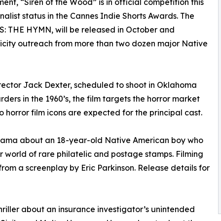
t, “Siren of the Wood” is in official competition this
alist status in the Cannes Indie Shorts Awards. The
RS: THE HYMN, will be released in October and
icity outreach from more than two dozen major Native
irector Jack Dexter, scheduled to shoot in Oklahoma
urders in the 1960’s, the film targets the horror market
 horror film icons are expected for the principal cast.
rama about an 18-year-old Native American boy who
ar world of rare philatelic and postage stamps. Filming
 from a screenplay by Eric Parkinson. Release details for
iller about an insurance investigator’s unintended