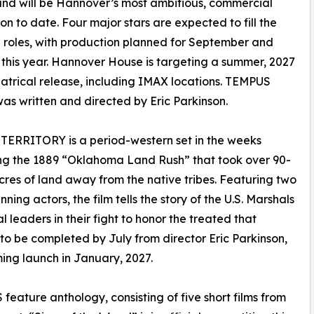
nd will be Hannover’s most ambitious, commercial
on to date. Four major stars are expected to fill the
l roles, with production planned for September and
this year. Hannover House is targeting a summer, 2027
atrical release, including IMAX locations. TEMPUS
s written and directed by Eric Parkinson.
TERRITORY is a period-western set in the weeks
ng the 1889 “Oklahoma Land Rush” that took over 90-
acres of land away from the native tribes. Featuring two
ning actors, the film tells the story of the U.S. Marshals
l leaders in their fight to honor the treated that
 to be completed by July from director Eric Parkinson,
ing launch in January, 2027.
eature anthology, consisting of five short films from