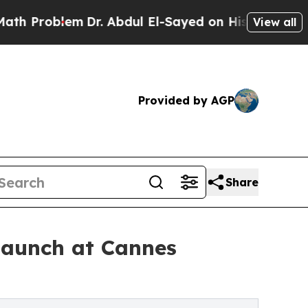
lem
Dr. Abdul El-Sayed on Historic Michigan Win: 
View all
Provided by AGP
Share
launch at Cannes