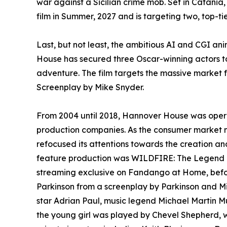
war against a Sicilian crime mob. Set in Catania
film in Summer, 2027 and is targeting two, top-tie
Last, but not least, the ambitious AI and CGI 
House has secured three Oscar-winning actors to
adventure. The film targets the massive market 
Screenplay by Mike Snyder.
From 2004 until 2018, Hannover House was operat
production companies. As the consumer market m
refocused its attentions towards the creation an
feature production was WILDFIRE: The Legend of
streaming exclusive on Fandango at Home, before
Parkinson from a screenplay by Parkinson and Mi
star Adrian Paul, music legend Michael Martin M
the young girl was played by Chevel Shepherd, 