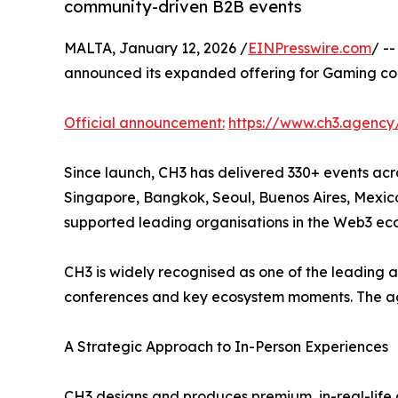
community-driven B2B events
MALTA, January 12, 2026 /
EINPresswire.com
/ -
announced its expanded offering for Gaming com
Official announcement:
https://www.ch3.agency
Since launch, CH3 has delivered 330+ events acro
Singapore, Bangkok, Seoul, Buenos Aires, Mexic
supported leading organisations in the Web3 ec
CH3 is widely recognised as one of the leading a
conferences and key ecosystem moments. The age
A Strategic Approach to In-Person Experiences
CH3 designs and produces premium, in-real-life 