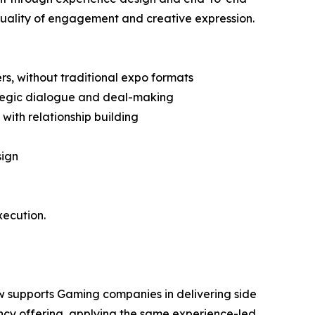
quality of engagement and creative expression.
s, without traditional expo formats
ategic dialogue and deal-making
ith relationship building
sign
xecution.
ow supports Gaming companies in delivering side
ncy offering, applying the same experience-led