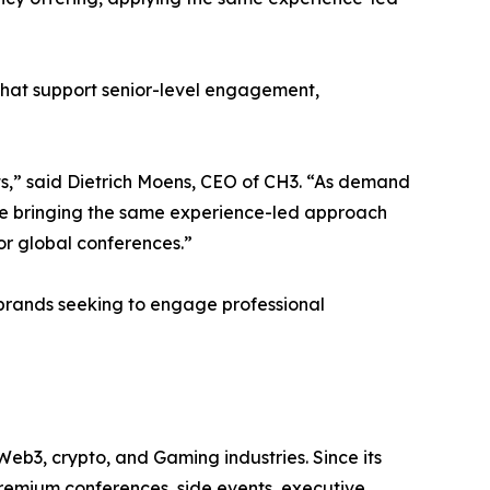
hat support senior-level engagement,
,” said Dietrich Moens, CEO of CH3. “As demand
’re bringing the same experience-led approach
r global conferences.”
 brands seeking to engage professional
Web3, crypto, and Gaming industries. Since its
premium conferences, side events, executive