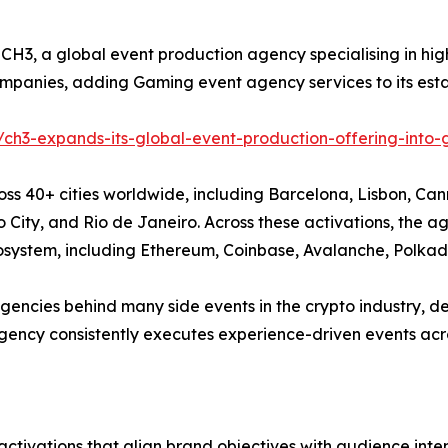
- CH3, a global event production agency specialising in h
panies, adding Gaming event agency services to its est
/ch3-expands-its-global-event-production-offering-into
ss 40+ cities worldwide, including Barcelona, Lisbon, Cann
o City, and Rio de Janeiro. Across these activations, th
osystem, including Ethereum, Coinbase, Avalanche, Polka
gencies behind many side events in the crypto industry, d
ncy consistently executes experience-driven events acro
activations that align brand objectives with audience in