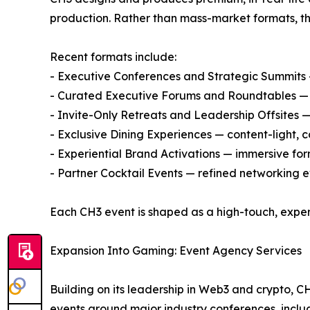
production. Rather than mass-market formats, th
Recent formats include:
- Executive Conferences and Strategic Summits —
- Curated Executive Forums and Roundtables — d
- Invite-Only Retreats and Leadership Offsites 
- Exclusive Dining Experiences — content-light,
- Experiential Brand Activations — immersive for
- Partner Cocktail Events — refined networkin
Each CH3 event is shaped as a high-touch, exper
Expansion Into Gaming: Event Agency Services
Building on its leadership in Web3 and crypto, C
events around major industry conferences, inclu