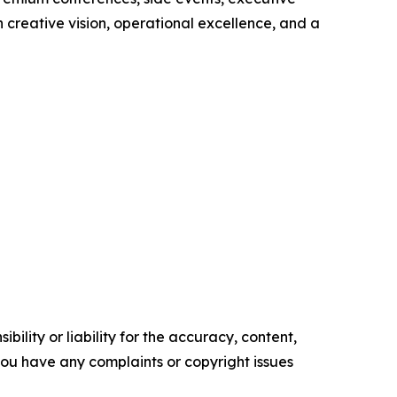
 creative vision, operational excellence, and a
ility or liability for the accuracy, content,
f you have any complaints or copyright issues