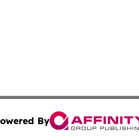
owered By