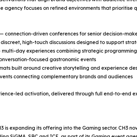
e agency focuses on refined environments that prioritise 
 connection-driven conferences for senior decision-maker
iscreet, high-touch discussions designed to support str
— multi-day experiences combining strategic programming w
 conversation-focused gastronomic events
mats built around creative storytelling and experience de
g events connecting complementary brands and audiences
ience-led activation, delivered through full end-to-end e
H3 is expanding its offering into the Gaming sector. CH3 n
ding SiGMA, SBC and ICE, as part of its Gaming event age