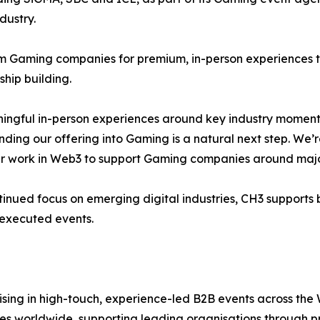
dustry.
m Gaming companies for premium, in-person experiences t
hip building.
ngful in-person experiences around key industry moments
nding our offering into Gaming is a natural next step. We
ur work in Web3 to support Gaming companies around majo
ntinued focus on emerging digital industries, CH3 supports
-executed events.
ising in high-touch, experience-led B2B events across the 
ties worldwide, supporting leading organisations through 