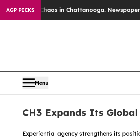
lapse
Chaos in Chattanooga. Newspaper Owner Ca
AGP PICKS
Menu
CH3 Expands Its Global
Experiential agency strengthens its posi