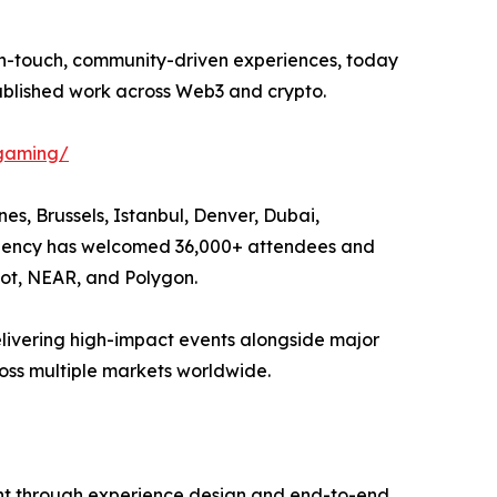
igh-touch, community-driven experiences, today
ablished work across Web3 and crypto.
-gaming/
es, Brussels, Istanbul, Denver, Dubai,
e agency has welcomed 36,000+ attendees and
dot, NEAR, and Polygon.
elivering high-impact events alongside major
ss multiple markets worldwide.
tent through experience design and end-to-end