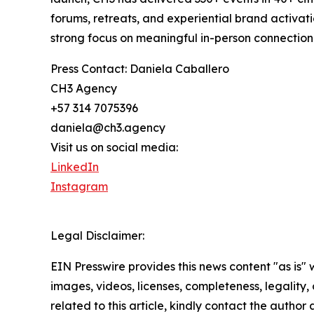
forums, retreats, and experiential brand activat
strong focus on meaningful in-person connection
Press Contact: Daniela Caballero
CH3 Agency
+57 314 7075396
daniela@ch3.agency
Visit us on social media:
LinkedIn
Instagram
Legal Disclaimer:
EIN Presswire provides this news content "as is" 
images, videos, licenses, completeness, legality, o
related to this article, kindly contact the author