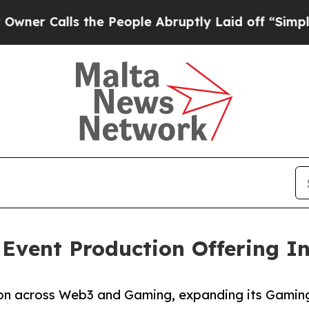
lls the People Abruptly Laid off “Simply a Ma
 Event Production Offering 
tion across Web3 and Gaming, expanding its Gamin