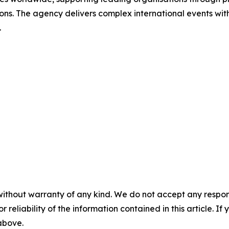
ions. The agency delivers complex international events with
.
without warranty of any kind. We do not accept any responsib
r reliability of the information contained in this article. I
 above.