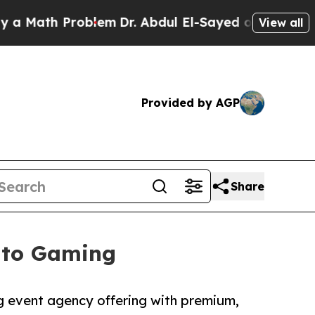
th Problem
Dr. Abdul El-Sayed on Historic Michiga
View all
Provided by AGP
Share
Into Gaming
g event agency offering with premium,