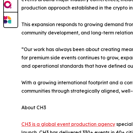
production approach established in the crypto in
This expansion responds to growing demand fro
community development, and long-term relations
“Our work has always been about creating meani
for premium side events continues to grow, expa
and operational standards that have defined o
With a growing international footprint and a co
communities through strategically aligned, well
About CH3
CH3 is a global event production agency
special
launch, CH3 has delivered 330+ events in 40+ ci