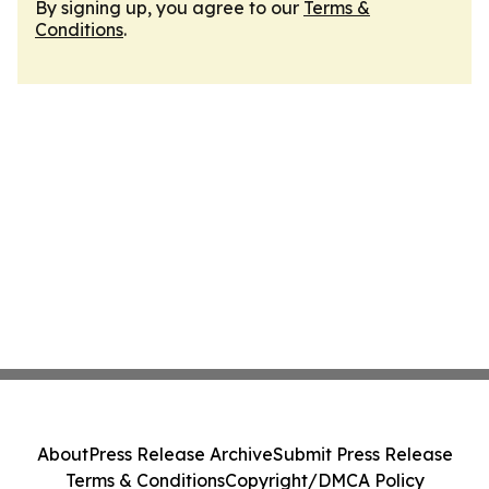
By signing up, you agree to our
Terms &
Conditions
.
About
Press Release Archive
Submit Press Release
Terms & Conditions
Copyright/DMCA Policy