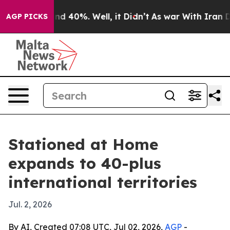
oor Around 40%. Well, it Didn’t
As war With Iran Dro
AGP PICKS
Stationed at Home
expands to 40-plus
international territories
Jul. 2, 2026
By AI, Created 07:08 UTC, Jul 02, 2026,
AGP
-