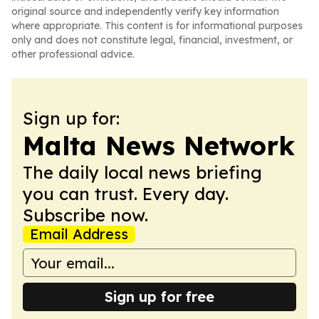
original source and independently verify key information
where appropriate. This content is for informational purposes
only and does not constitute legal, financial, investment, or
other professional advice.
Sign up for:
Malta News Network
The daily local news briefing
you can trust. Every day.
Subscribe now.
Email Address
Sign up for free