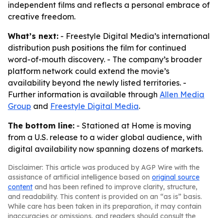
independent films and reflects a personal embrace of
creative freedom.
What’s next:
- Freestyle Digital Media’s international
distribution push positions the film for continued
word-of-mouth discovery. - The company’s broader
platform network could extend the movie’s
availability beyond the newly listed territories. -
Further information is available through
Allen Media
Group
and
Freestyle Digital Media
.
The bottom line:
- Stationed at Home is moving
from a U.S. release to a wider global audience, with
digital availability now spanning dozens of markets.
Disclaimer: This article was produced by AGP Wire with the
assistance of artificial intelligence based on
original source
content
and has been refined to improve clarity, structure,
and readability. This content is provided on an “as is” basis.
While care has been taken in its preparation, it may contain
inaccuracies or omissions, and readers should consult the