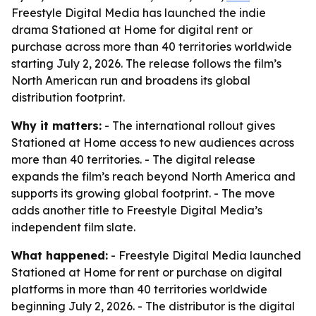
Freestyle Digital Media has launched the indie
drama Stationed at Home for digital rent or
purchase across more than 40 territories worldwide
starting July 2, 2026. The release follows the film’s
North American run and broadens its global
distribution footprint.
Why it matters:
- The international rollout gives
Stationed at Home access to new audiences across
more than 40 territories. - The digital release
expands the film’s reach beyond North America and
supports its growing global footprint. - The move
adds another title to Freestyle Digital Media’s
independent film slate.
What happened:
- Freestyle Digital Media launched
Stationed at Home for rent or purchase on digital
platforms in more than 40 territories worldwide
beginning July 2, 2026. - The distributor is the digital