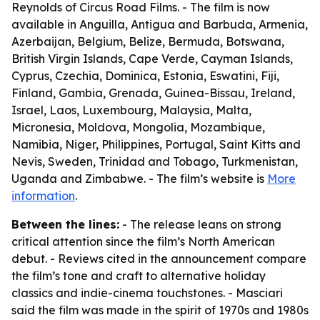
Reynolds of Circus Road Films. - The film is now
available in Anguilla, Antigua and Barbuda, Armenia,
Azerbaijan, Belgium, Belize, Bermuda, Botswana,
British Virgin Islands, Cape Verde, Cayman Islands,
Cyprus, Czechia, Dominica, Estonia, Eswatini, Fiji,
Finland, Gambia, Grenada, Guinea-Bissau, Ireland,
Israel, Laos, Luxembourg, Malaysia, Malta,
Micronesia, Moldova, Mongolia, Mozambique,
Namibia, Niger, Philippines, Portugal, Saint Kitts and
Nevis, Sweden, Trinidad and Tobago, Turkmenistan,
Uganda and Zimbabwe. - The film’s website is
More
information
.
Between the lines:
- The release leans on strong
critical attention since the film’s North American
debut. - Reviews cited in the announcement compare
the film’s tone and craft to alternative holiday
classics and indie-cinema touchstones. - Masciari
said the film was made in the spirit of 1970s and 1980s