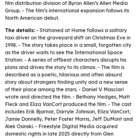
film distribution division of Byron Allen’s Allen Media
Group. - The film’s international expansion follows its
North American debut.
The details:
- Stationed at Home follows a solitary
taxi driver on the graveyard shift on Christmas Eve in
1998. - The story takes place in a small, forgotten city
as the driver waits to see the International Space
Station. - A series of offbeat characters disrupts his
plans and drives the story to its climax. - The film is
described as a poetic, hilarious and often absurd
story about strangers finding unity and a new sense
of their place among the stars. - Daniel V. Masciari
wrote and directed the film. - Bethany Hedges, Matt
Fleck and Eliza VanCort produced the film. - The cast
includes Erik Bjarnar, Darryle Johnson, Eliza VanCort,
Jamie Donnelly, Peter Foster Morris, Jeff DuMont and
Alek Osinski. - Freestyle Digital Media acquired
domestic rights in late 2025 directly from Glen